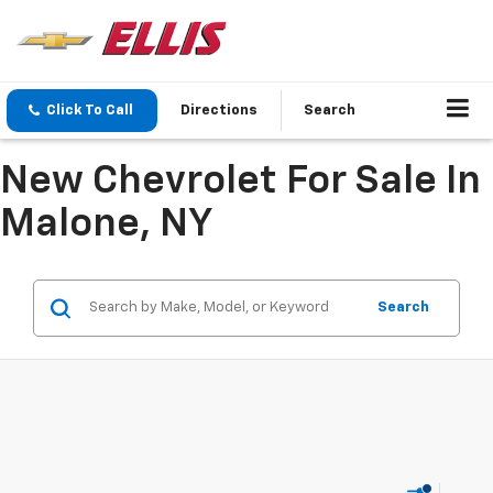
Click To Call
Directions
Search
New Chevrolet For Sale In
Malone, NY
Search