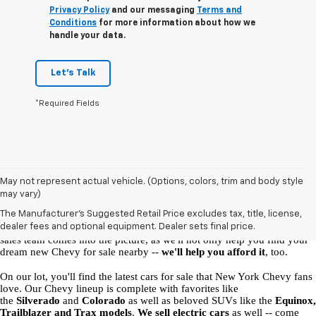
Privacy Policy
and our messaging
Terms and
Conditions
for more information about how we
handle your data.
Let's Talk
*Required Fields
New Chevy Vehicles for Sale in Malone, NY
May not represent actual vehicle. (Options, colors, trim and body style
may vary)
At our 
 Chevrolet dealership in Malone
, 
we're here to help you find 
The Manufacturer's Suggested Retail Price excludes tax, title, license,
your perfect ride
. What model is right for you, and which auto 
dealer fees and optional equipment. Dealer sets final price.
financing options will suit you best? That's where the Ellis Chevrolet 
sales team comes into the picture, as we'll not only help you find your 
dream new Chevy for sale nearby -- 
we'll help you afford it
, too. 
On our lot, you'll find the latest cars for sale that New York Chevy fans 
love. Our Chevy lineup is complete with favorites like 
the 
Silverado
 and 
Colorado
 as well as beloved SUVs like the 
Equinox, 
Trailblazer and Trax models
. 
We sell electric cars
 as well -- come 