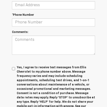
*Phone Number
Comments:
Yes, I agree to receive text messages from Ellis
Chevrolet to my phone number above. Message
frequency varies and may include scheduling
appointments, scheduling test drives, and 1-on-1
conversations about maintenance of a vehicle, or
occasional promotional and marketing messages.
Consent is not a condition of purchase. Message
data rates may apply. Reply ‘STOP’ to unsubscribe at
any type. Reply ‘HELP’ for help. We do not share your
mobile opt-in information with anyone. See our