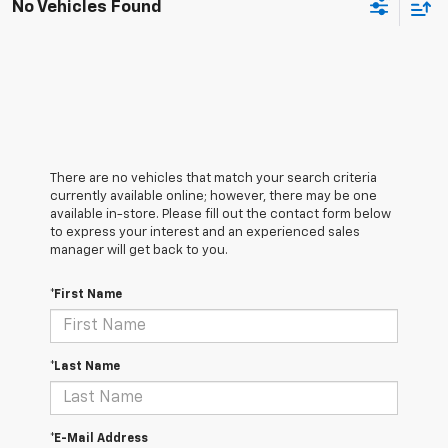
No Vehicles Found
There are no vehicles that match your search criteria
currently available online; however, there may be one
available in-store. Please fill out the contact form below
to express your interest and an experienced sales
manager will get back to you.
*First Name
*Last Name
*E-Mail Address