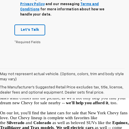
Privacy Policy
and our messaging
Terms and
Conditions
for more information about how we
handle your data.
Let's Talk
*Required Fields
New Chevy Vehicles for Sale in Malone, NY
May not represent actual vehicle. (Options, colors, trim and body style
may vary)
At our 
 Chevrolet dealership in Malone
, 
we're here to help you find 
The Manufacturer's Suggested Retail Price excludes tax, title, license,
your perfect ride
. What model is right for you, and which auto 
dealer fees and optional equipment. Dealer sets final price.
financing options will suit you best? That's where the Ellis Chevrolet 
sales team comes into the picture, as we'll not only help you find your 
dream new Chevy for sale nearby -- 
we'll help you afford it
, too. 
On our lot, you'll find the latest cars for sale that New York Chevy fans 
love. Our Chevy lineup is complete with favorites like 
the 
Silverado
 and 
Colorado
 as well as beloved SUVs like the 
Equinox, 
Trailblazer and Trax models
. 
We sell electric cars
 as well -- come 