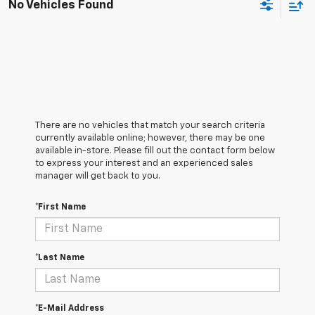
No Vehicles Found
There are no vehicles that match your search criteria
currently available online; however, there may be one
available in-store. Please fill out the contact form below
to express your interest and an experienced sales
manager will get back to you.
*First Name
*Last Name
*E-Mail Address