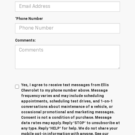
*Phone Number
Comments:
Yes, I agree to receive text messages from Ellis
Chevrolet to my phone number above. Message
frequency varies and may include scheduling
appointments, scheduling test drives, and 1-on-1
conversations about maintenance of a vehicle, or
occasional promotional and marketing messages.
Consent is not a condition of purchase. Message
data rates may apply. Reply ‘STOP’ to unsubscribe at
any type. Reply ‘HELP’ for help. We do not share your
mobile opt-in information with anyone. See our