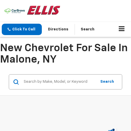
Click To Call
Directions
Search
New Chevrolet For Sale In
Malone, NY
Search