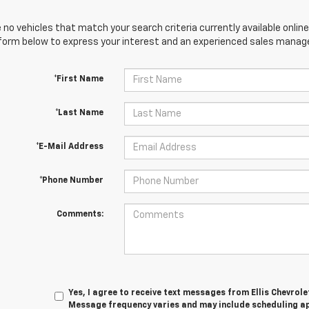
 no vehicles that match your search criteria currently available online
orm below to express your interest and an experienced sales manager
*First Name
*Last Name
*E-Mail Address
*Phone Number
Comments:
Yes, I agree to receive text messages from Ellis Chevrol
Message frequency varies and may include scheduling a