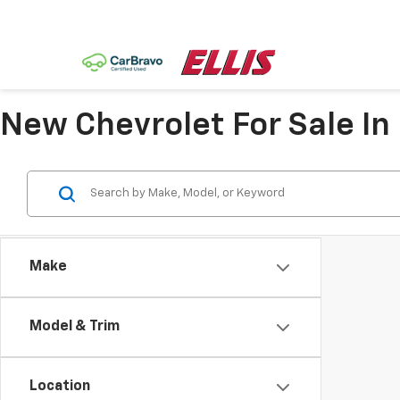
New Chevrolet For Sale In
Make
Model & Trim
Location