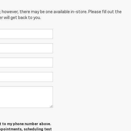
; however, there may be one available in-store. Please fill out the
 will get back to you.
et to my phone number above.
ppointments, scheduling test