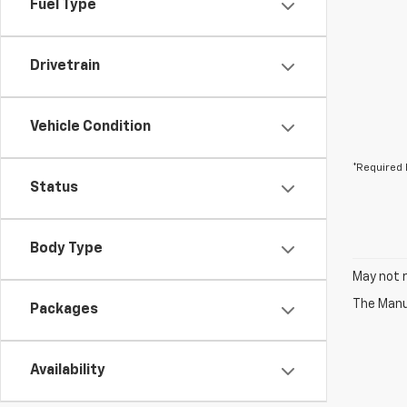
Fuel Type
Drivetrain
Vehicle Condition
*Required 
Status
Body Type
May not r
The Manuf
Packages
Availability