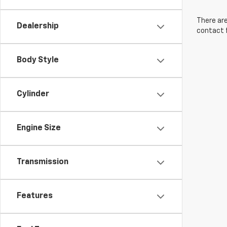
There are
Dealership
contact f
Body Style
Cylinder
Engine Size
Transmission
Features