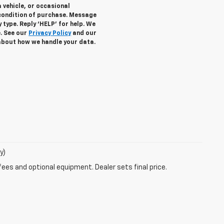
 vehicle, or occasional
condition of purchase. Message
 type. Reply ‘HELP’ for help. We
e. See our
Privacy Policy
and our
about how we handle your data.
y)
fees and optional equipment. Dealer sets final price.