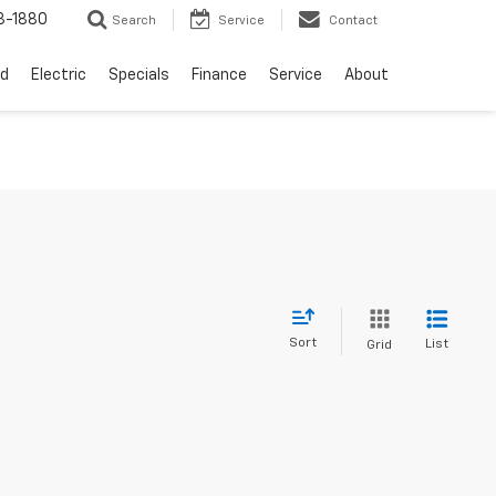
3-1880
Search
Service
Contact
d
Electric
Specials
Finance
Service
About
Sort
List
Grid