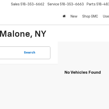
Sales
518-353-6662
Service
518-353-6663
Parts
518-48
New
Shop GMC
Use
 Malone, NY
Search
No Vehicles Found