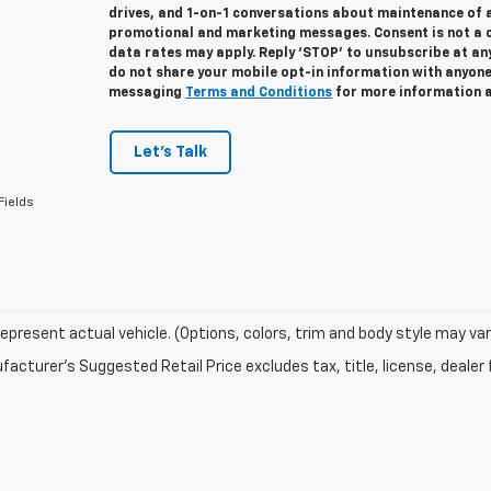
drives, and 1-on-1 conversations about maintenance of a
promotional and marketing messages. Consent is not a 
data rates may apply. Reply ‘STOP’ to unsubscribe at any
do not share your mobile opt-in information with anyon
messaging
Terms and Conditions
for more information 
Let's Talk
Fields
epresent actual vehicle. (Options, colors, trim and body style may var
acturer's Suggested Retail Price excludes tax, title, license, dealer 