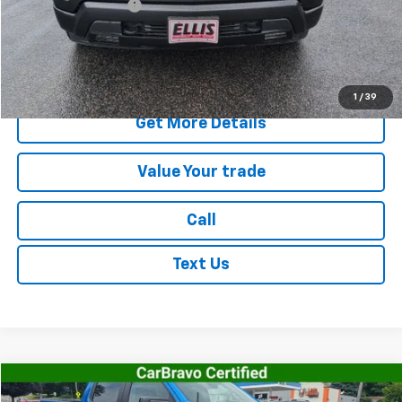
Documentation Fee
+$175
Internet Price
$41,515
Start Buying Process
1
/
39
Get More Details
Value Your trade
Call
Text Us
Compare Vehicle
$45,168
Used
2023
Chevrolet Silverado 1500
RST