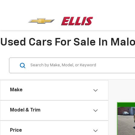
Used Cars For Sale In Mal
Make
Model & Trim
Co
CarB
Chev
Price