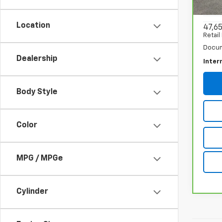
VIN:
1G
Model
Location
47,6
Retail
Docum
Dealership
Inter
Body Style
Color
MPG / MPGe
Cylinder