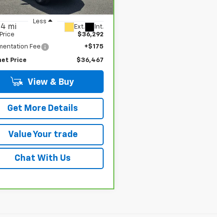
CPTDEK2P1146007
Stock:
G4992A
:
14G43
Less
54 mi
Ext.
Int.
 Price
$36,292
entation Fee
+$175
net Price
$36,467
View & Buy
Get More Details
Value Your trade
Chat With Us