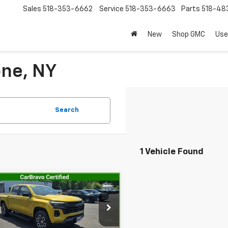
Sales
518-353-6662
Service
518-353-6663
Parts
518-48
New
Shop GMC
Use
one, NY
Search
1 Vehicle Found
mpare Vehicle
$36,467
ravo
2023
rolet Colorado
SALE PRICE
Z71