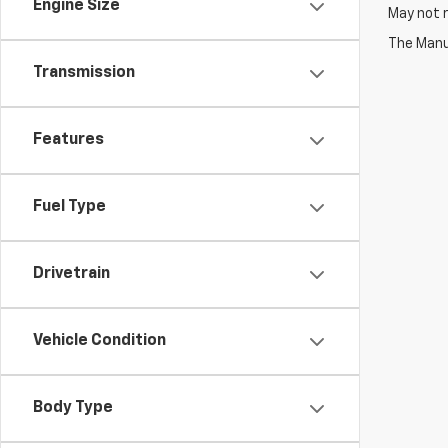
Engine Size
May not r
The Manuf
Transmission
Features
Fuel Type
Drivetrain
Vehicle Condition
Body Type