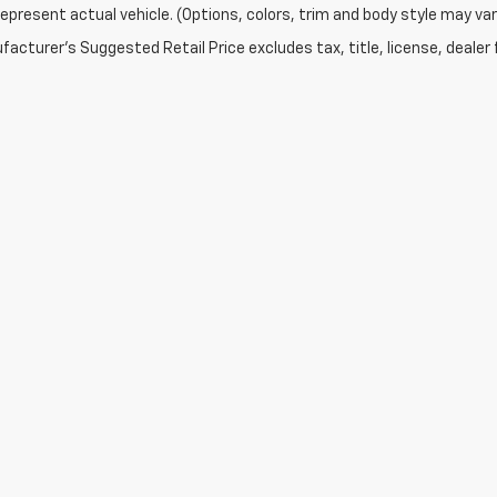
epresent actual vehicle. (Options, colors, trim and body style may var
acturer's Suggested Retail Price excludes tax, title, license, dealer 