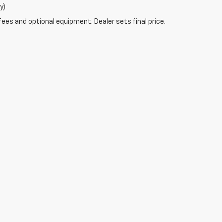
y)
fees and optional equipment. Dealer sets final price.