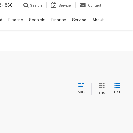
3-1880
Search
Service
Contact
d
Electric
Specials
Finance
Service
About
Sort
List
Grid