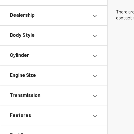
There are
Dealership
contact f
Body Style
Cylinder
Engine Size
Transmission
Features