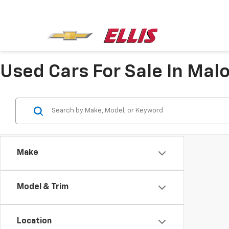
Used Cars For Sale In Mal
Make
Model & Trim
Location