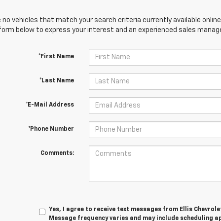
 no vehicles that match your search criteria currently available online
orm below to express your interest and an experienced sales manager
*First Name
*Last Name
*E-Mail Address
*Phone Number
Comments:
Yes, I agree to receive text messages from Ellis Chevrol
Message frequency varies and may include scheduling a