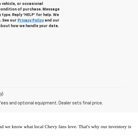
 vehicle, or occasional
condition of purchase. Message
 type. Reply ‘HELP’ for help. We
e. See our
Privacy Policy
and our
about how we handle your data.
y)
fees and optional equipment. Dealer sets final price.
and we know what local Chevy fans love. That's why our inventory is 