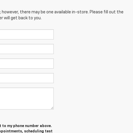
; however, there may be one available in-store. Please fill out the
 will get back to you.
et to my phone number above.
ppointments, scheduling test