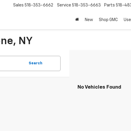
Sales
518-353-6662
Service
518-353-6663
Parts
518-48
New
Shop GMC
Use
one, NY
Search
No Vehicles Found