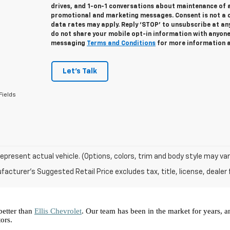
drives, and 1-on-1 conversations about maintenance of a
promotional and marketing messages. Consent is not a 
data rates may apply. Reply ‘STOP’ to unsubscribe at any
do not share your mobile opt-in information with anyon
messaging
Terms and Conditions
for more information 
Let's Talk
Fields
epresent actual vehicle. (Options, colors, trim and body style may var
acturer's Suggested Retail Price excludes tax, title, license, dealer 
better than 
Ellis Chevrolet
. Our team has been in the market for years, 
ors.