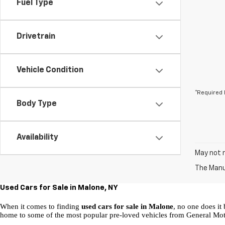
Fuel Type
Drivetrain
Vehicle Condition
*Required 
Body Type
Availability
May not r
The Manuf
Used Cars for Sale in Malone, NY
When it comes to finding 
used cars for sale in Malone
, no one does it 
home to some of the most popular pre-loved vehicles from General Mot