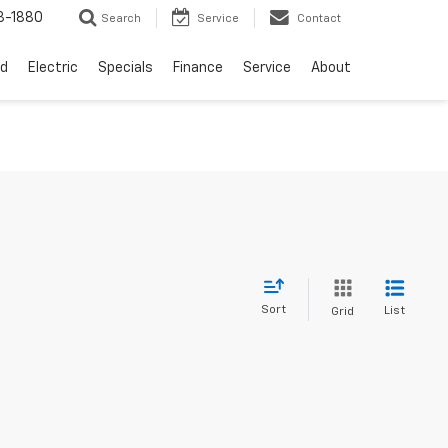
3-1880
Search
Service
Contact
d
Electric
Specials
Finance
Service
About
Sort
List
Grid