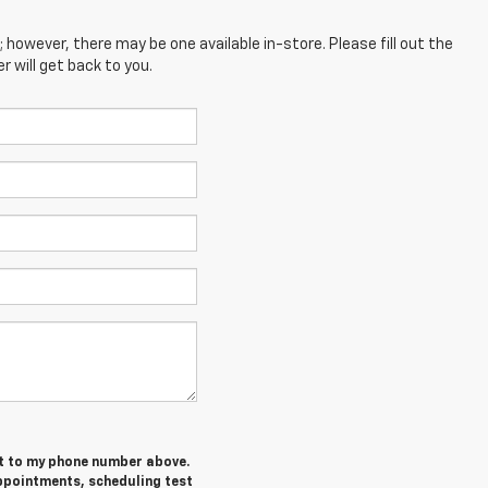
; however, there may be one available in-store. Please fill out the
 will get back to you.
et to my phone number above.
ppointments, scheduling test