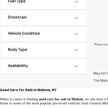
Fuel Type
Drivetrain
Vehicle Condition
*Required 
Body Type
Availability
May not r
The Manuf
Used Cars for Sale in Malone, NY
When it comes to finding 
used cars for sale in Malone
, no one does it 
home to some of the most popular pre-loved vehicles from General Mot