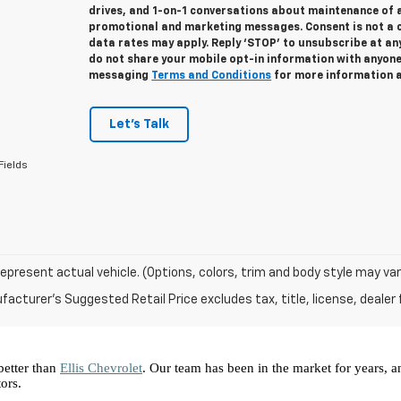
drives, and 1-on-1 conversations about maintenance of a
promotional and marketing messages. Consent is not a 
data rates may apply. Reply ‘STOP’ to unsubscribe at any
do not share your mobile opt-in information with anyon
messaging
Terms and Conditions
for more information 
Let's Talk
Fields
epresent actual vehicle. (Options, colors, trim and body style may var
acturer's Suggested Retail Price excludes tax, title, license, dealer 
better than 
Ellis Chevrolet
. Our team has been in the market for years, 
ors.