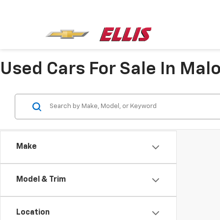
Used Cars For Sale In Mal
Make
Model & Trim
Location