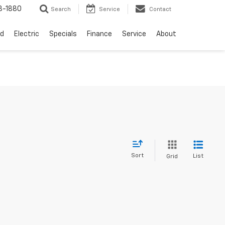
3-1880
Search
Service
Contact
d
Electric
Specials
Finance
Service
About
Sort
List
Grid