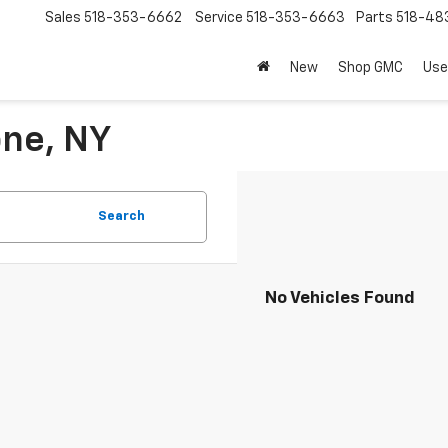
Sales
518-353-6662
Service
518-353-6663
Parts
518-48
New
Shop GMC
Use
one, NY
Search
No Vehicles Found