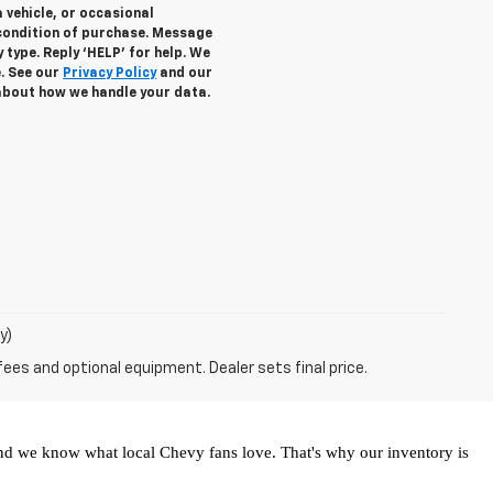
 vehicle, or occasional
condition of purchase. Message
 type. Reply ‘HELP’ for help. We
e. See our
Privacy Policy
and our
about how we handle your data.
y)
fees and optional equipment. Dealer sets final price.
and we know what local Chevy fans love. That's why our inventory is 