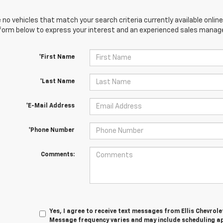
 no vehicles that match your search criteria currently available online
orm below to express your interest and an experienced sales manager
*First Name
*Last Name
*E-Mail Address
*Phone Number
Comments:
Yes, I agree to receive text messages from Ellis Chevrol
Message frequency varies and may include scheduling a