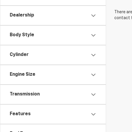
There are
Dealership
contact f
Body Style
Cylinder
Engine Size
Transmission
Features