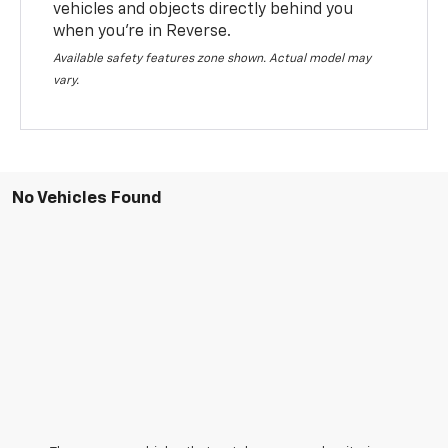
vehicles and objects directly behind you
when you’re in Reverse.
Available safety features zone shown. Actual model may
vary.
No Vehicles Found