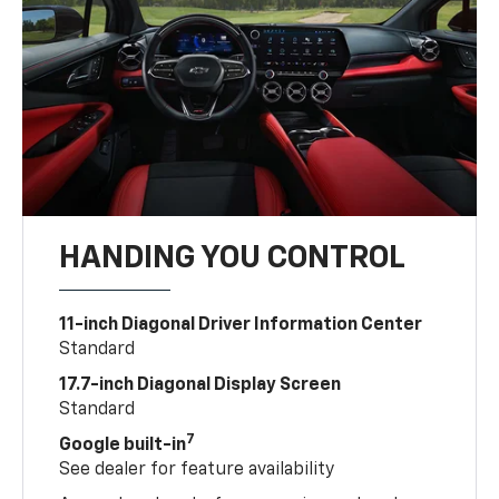
HANDING YOU CONTROL
11-inch Diagonal Driver Information Center
Standard
17.7-inch Diagonal Display Screen
Standard
7
Google built-in
See dealer for feature availability