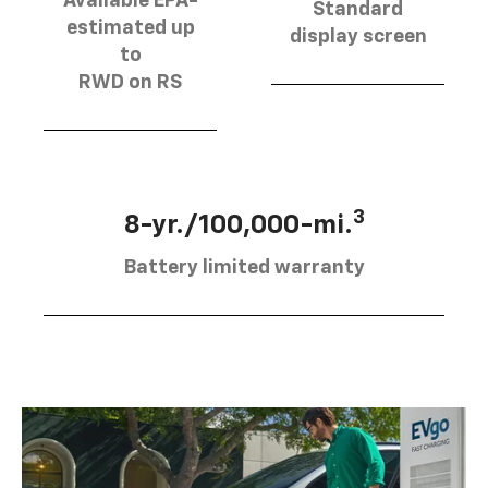
Available EPA-
Standard
estimated up
display screen
to
RWD on RS
3
8-yr./100,000-mi.
Battery limited warranty