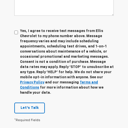
Yes, I agree to receive text messages from Ellis
Chevrolet to my phone number above. Message
frequency varies and may include scheduling
appointments, scheduling test drives, and 1-on-1
conversations about maintenance of a vehicle, or
occasional promotional and marketing messages.
Consent is not a condition of purchase. Message
data rates may apply. Reply ‘STOP’ to unsubscribe at
any type. Reply ‘HELP’ for help. We do not share your
mobile opt-in information with anyone. See our
Privacy Policy
and our messaging
Terms and
Conditions
for more information about how we
handle your data.
Let's Talk
*Required Fields