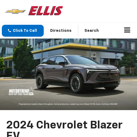
Click To Call
Directions
Search
2024 Chevrolet Blazer
EV