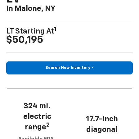
In Malone, NY
1
LT Starting At
$50,195
Search New Inventory
324 mi.
electric
17.7-inch
2
range
diagonal