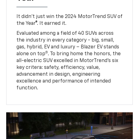
It didn’t just win the 2024 MotorTrend SUV of
the Year®. It earned it.
Evaluated among a field of 40 SUVs across
the industry in every category - big, small,
gas, hybrid, EV and luxury – Blazer EV stands
8
alone on top
. To bring home the honors, the
all-electric SUV excelled in MotorTrend’s six
key critera: safety, efficiency, value,
advancement in design, engineering
excellence and performance of intended
function.