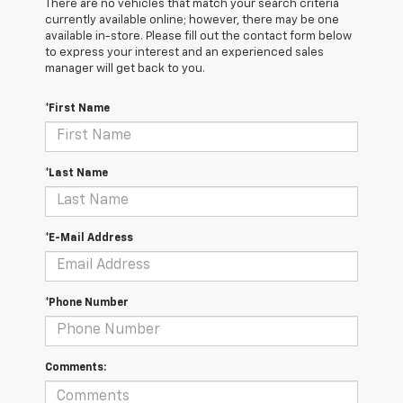
There are no vehicles that match your search criteria
currently available online; however, there may be one
available in-store. Please fill out the contact form below
to express your interest and an experienced sales
manager will get back to you.
*First Name
*Last Name
*E-Mail Address
*Phone Number
Comments: