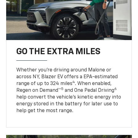
GO THE EXTRA MILES
Whether you’re driving around Malone or
across NY, Blazer EV offers a EPA-estimated
4
range of up to 324 miles
. When enabled,
5
6
Regen on Demand™
and One Pedal Driving
help convert the vehicle's kinetic energy into
energy stored in the battery for later use to
help get the most range.