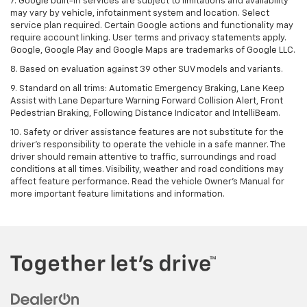
7. Google built-in services are subject to limitations and availability
may vary by vehicle, infotainment system and location. Select
service plan required. Certain Google actions and functionality may
require account linking. User terms and privacy statements apply.
Google, Google Play and Google Maps are trademarks of Google LLC.
8. Based on evaluation against 39 other SUV models and variants.
9. Standard on all trims: Automatic Emergency Braking, Lane Keep
Assist with Lane Departure Warning Forward Collision Alert, Front
Pedestrian Braking, Following Distance Indicator and IntelliBeam.
10. Safety or driver assistance features are not substitute for the
driver’s responsibility to operate the vehicle in a safe manner. The
driver should remain attentive to traffic, surroundings and road
conditions at all times. Visibility, weather and road conditions may
affect feature performance. Read the vehicle Owner’s Manual for
more important feature limitations and information.