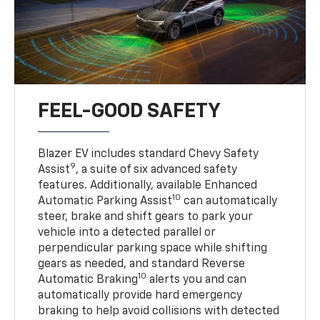
FEEL-GOOD SAFETY
Blazer EV includes standard Chevy Safety
9
Assist
, a suite of six advanced safety
features. Additionally, available Enhanced
10
Automatic Parking Assist
can automatically
steer, brake and shift gears to park your
vehicle into a detected parallel or
perpendicular parking space while shifting
gears as needed, and standard Reverse
10
Automatic Braking
alerts you and can
automatically provide hard emergency
braking to help avoid collisions with detected