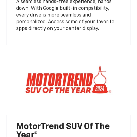
A seamless hands-free experience, hands
down. With Google built-in compatibility,
every drive is more seamless and
personalized. Access some of your favorite
apps directly on your center display.
MotorTrend SUV Of The
Year®