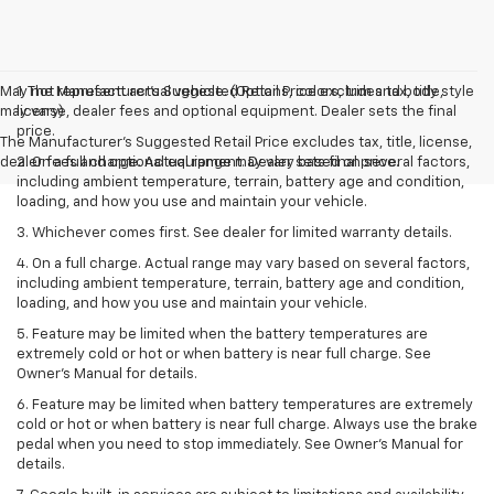
May not represent actual vehicle. (Options, colors, trim and body style
1. The Manufacturer’s Suggested Retail Price excludes tax, title,
may vary)
license, dealer fees and optional equipment. Dealer sets the final
price.
The Manufacturer's Suggested Retail Price excludes tax, title, license,
dealer fees and optional equipment. Dealer sets final price.
2. On a full charge. Actual range may vary based on several factors,
including ambient temperature, terrain, battery age and condition,
loading, and how you use and maintain your vehicle.
3. Whichever comes first. See dealer for limited warranty details.
4. On a full charge. Actual range may vary based on several factors,
including ambient temperature, terrain, battery age and condition,
loading, and how you use and maintain your vehicle.
5. Feature may be limited when the battery temperatures are
extremely cold or hot or when battery is near full charge. See
Owner’s Manual for details.
6. Feature may be limited when battery temperatures are extremely
cold or hot or when battery is near full charge. Always use the brake
pedal when you need to stop immediately. See Owner’s Manual for
details.