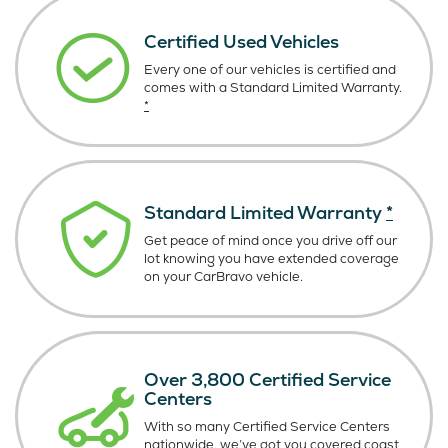
Certified Used Vehicles
Every one of our vehicles is certified and
comes with a Standard Limited Warranty.
*
Standard Limited Warranty
*
Get peace of mind once you drive off our
lot knowing you have extended coverage
on your CarBravo vehicle.
Over 3,800 Certified Service
Centers
With so many Certified Service Centers
nationwide, we’ve got you covered coast