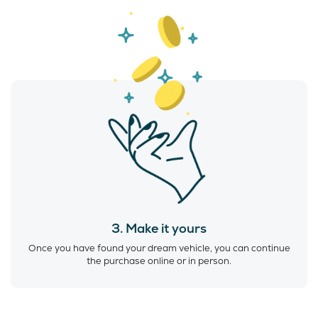
3. Make it yours
Once you have found your dream vehicle, you can continue
the purchase online or in person.