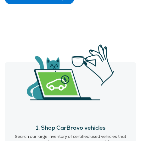
1. Shop CarBravo vehicles
Search our large inventory of certified used vehicles that