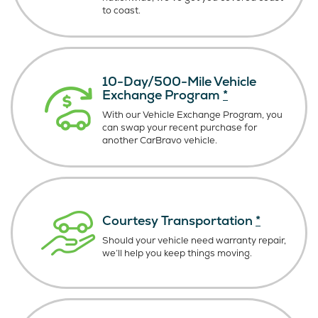
to coast.
10-Day/500-Mile Vehicle
Exchange Program
*
With our Vehicle Exchange Program, you
can swap your recent purchase for
another CarBravo vehicle.
Courtesy Transportation
*
Should your vehicle need warranty repair,
we’ll help you keep things moving.