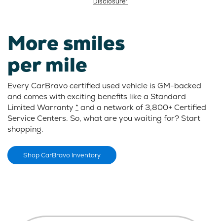
Disclosure*
More smiles
per mile
Every CarBravo certified used vehicle is GM-backed
and comes with exciting benefits like a Standard
Limited Warranty
*
and a network of 3,800+ Certified
Service Centers. So, what are you waiting for? Start
shopping.
Shop CarBravo Inventory