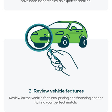
have been inspected by an expert technician.
2. Review vehicle features
Review all the vehicle features, pricing and financing options
to find your perfect match.