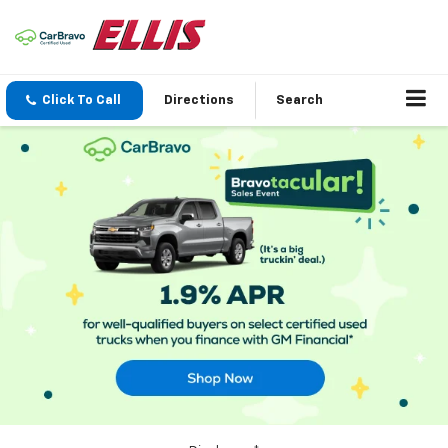
Click To Call
Directions
Search