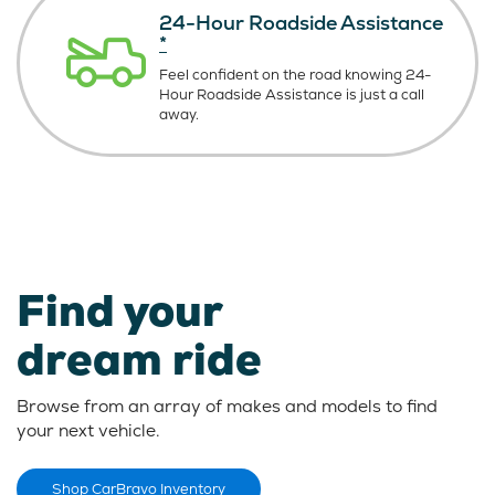
24-Hour Roadside Assistance
*
Feel confident on the road knowing
24-
Hour Roadside Assistance is just
a call
away.
Find your
dream ride
Browse from an array of makes and models to find
your next vehicle.
Shop CarBravo Inventory