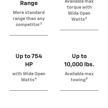
Available max
Range
torque with
More standard
Wide Open
3
range than any
Watts
2
competitor
Up to 754
Up to
HP
10,000 lbs.
with Wide Open
Available max
4
5
Watts
towing