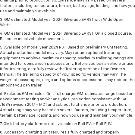
change prior to production. Actual range may vary based on several
factors, including temperature, terrain, battery age, loading, and how you
use and maintain your vehicle.
3. GM estimated. Model year 2024 Silverado EV RST with Wide Open
Watts.
4. GM estimated. Model year 2024 Silverado EV RST. On a closed course.
Based on initial vehicle movement.
5. Available on model year 2024 RST. Based on preliminary GM testing.
Actual production model may vary. May require optional trailering
equipment to achieve maximum capacity. Maximum trailering ratings are
intended for comparison purposes only. Before you buy a vehicle or use
it for trailering, carefully review the Trailering section of the Owner’s
Manual. The trailering capacity of your specific vehicle may vary. The
weight of passengers, cargo and options or accessories may reduce the
amount you can trailer.
6. Excludes GM vehicles. On a full charge. GM-estimated range based on
development testing and/or analytical projection consistent with SAE
J1634 revision 2017 – MCT and subject to change prior to production.
Actual range may vary based on several factors, including temperature,
terrain, battery age, loading, and how you use and maintain your vehicle.
7. GM's battery platform is not available on Bolt EV or Bolt EUV.
8. Accessory charging unit requires a fully charged and properly