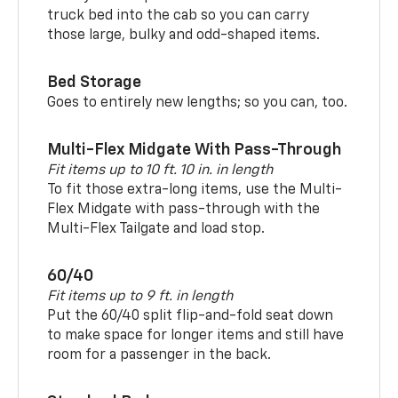
truck bed into the cab so you can carry
those large, bulky and odd-shaped items.
Bed Storage
Goes to entirely new lengths; so you can, too.
Multi-Flex Midgate With Pass-Through
Fit items up to 10 ft. 10 in. in length
To fit those extra-long items, use the Multi-
Flex Midgate with pass-through with the
Multi-Flex Tailgate and load stop.
60/40
Fit items up to 9 ft. in length
Put the 60/40 split flip-and-fold seat down
to make space for longer items and still have
room for a passenger in the back.