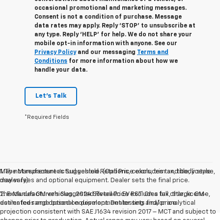
occasional promotional and marketing messages.
Consent is not a condition of purchase. Message
data rates may apply. Reply ‘STOP’ to unsubscribe at
any type. Reply ‘HELP’ for help. We do not share your
mobile opt-in information with anyone. See our
Privacy Policy
and our messaging
Terms and
Conditions
for more information about how we
handle your data.
Let's Talk
*Required Fields
May not represent actual vehicle. (Options, colors, trim and body style
1. The Manufacturer’s Suggested Retail Price excludes tax, title, license,
may vary)
dealer fees and optional equipment. Dealer sets the final price.
The Manufacturer's Suggested Retail Price excludes tax, title, license,
2. Excludes GM vehicles. 2024 Silverado EV RST. On a full charge. GM-
dealer fees and optional equipment. Dealer sets final price.
estimated range based on development testing and/or analytical
projection consistent with SAE J1634 revision 2017 – MCT and subject to