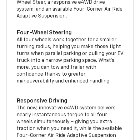
Wheel Steer, a responsive e4WD drive
system, and an available Four-Corner Air Ride
Adaptive Suspension.
Four-Wheel Steering
All four wheels work together for a smaller
turning radius, helping you make those tight
turns when parallel parking or pulling your EV
truck into a narrow parking space. What’s
more, you can tow and trailer with
confidence thanks to greater
maneuverability and enhanced handling.
Responsive Driving
The new, innovative e4WD system delivers
nearly instantaneous torque to all four
wheels simultaneously – giving you extra
traction when you need it, while the available
Four-Corner Air Ride Adaptive Suspension