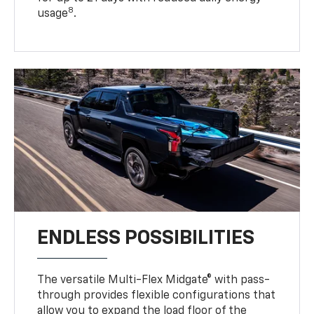
8
usage
.
ENDLESS POSSIBILITIES
The versatile Multi-Flex Midgate® with pass-
through provides flexible configurations that
allow you to expand the load floor of the