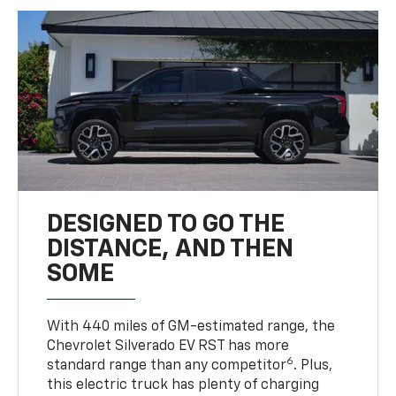
DESIGNED TO GO THE
DISTANCE, AND THEN
SOME
With 440 miles of GM-estimated range, the
Chevrolet Silverado EV RST has more
6
standard range than any competitor
. Plus,
this electric truck has plenty of charging