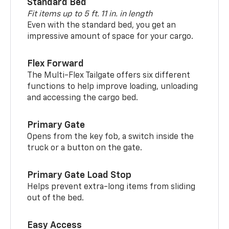
Standard Bed
Fit items up to 5 ft. 11 in. in length
Even with the standard bed, you get an
impressive amount of space for your cargo.
Flex Forward
The Multi-Flex Tailgate offers six different
functions to help improve loading, unloading
and accessing the cargo bed.
Primary Gate
Opens from the key fob, a switch inside the
truck or a button on the gate.
Primary Gate Load Stop
Helps prevent extra-long items from sliding
out of the bed.
Easy Access