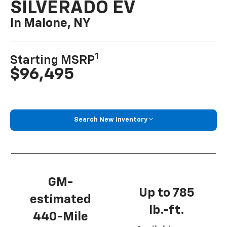
SILVERADO EV
In Malone, NY
1
Starting MSRP
$96,495
Search New Inventory
GM-
Up to 785
estimated
lb.-ft.
440-Mile