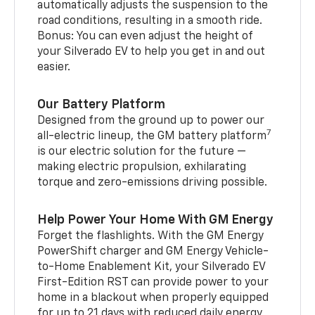
automatically adjusts the suspension to the
road conditions, resulting in a smooth ride.
Bonus: You can even adjust the height of
your Silverado EV to help you get in and out
easier.
Our Battery Platform
Designed from the ground up to power our
7
all-electric lineup, the GM battery platform
is our electric solution for the future —
making electric propulsion, exhilarating
torque and zero-emissions driving possible.
Help Power Your Home With GM Energy
Forget the flashlights. With the GM Energy
PowerShift charger and GM Energy Vehicle-
to-Home Enablement Kit, your Silverado EV
First-Edition RST can provide power to your
home in a blackout when properly equipped
for up to 21 days with reduced daily energy