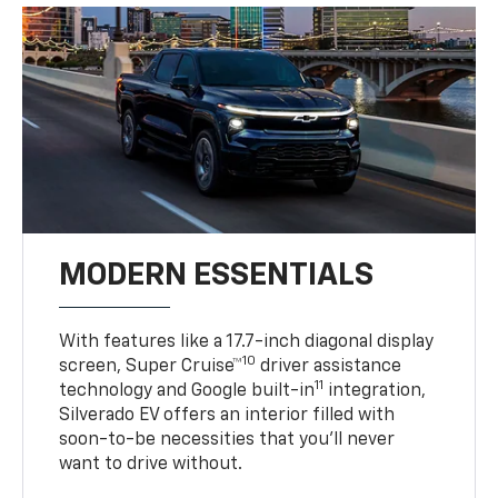
MODERN ESSENTIALS
With features like a 17.7-inch diagonal display
10
screen, Super Cruise™
driver assistance
11
technology and Google built-in
integration,
Silverado EV offers an interior filled with
soon-to-be necessities that you’ll never
want to drive without.