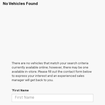
No Vehicles Found
There are no vehicles that match your search criteria
currently available online; however, there may be one
available in-store. Please fill out the contact form below
to express your interest and an experienced sales
manager will get back to you.
*First Name