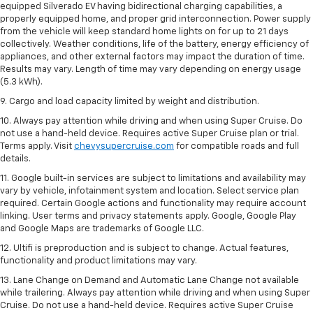
equipped Silverado EV having bidirectional charging capabilities, a
properly equipped home, and proper grid interconnection. Power supply
from the vehicle will keep standard home lights on for up to 21 days
collectively. Weather conditions, life of the battery, energy efficiency of
appliances, and other external factors may impact the duration of time.
Results may vary. Length of time may vary depending on energy usage
(5.3 kWh).
9. Cargo and load capacity limited by weight and distribution.
10. Always pay attention while driving and when using Super Cruise. Do
not use a hand-held device. Requires active Super Cruise plan or trial.
Terms apply. Visit
chevysupercruise.com
for compatible roads and full
details.
11. Google built-in services are subject to limitations and availability may
vary by vehicle, infotainment system and location. Select service plan
required. Certain Google actions and functionality may require account
linking. User terms and privacy statements apply. Google, Google Play
and Google Maps are trademarks of Google LLC.
12. Ultifi is preproduction and is subject to change. Actual features,
functionality and product limitations may vary.
13. Lane Change on Demand and Automatic Lane Change not available
while trailering. Always pay attention while driving and when using Super
Cruise. Do not use a hand-held device. Requires active Super Cruise