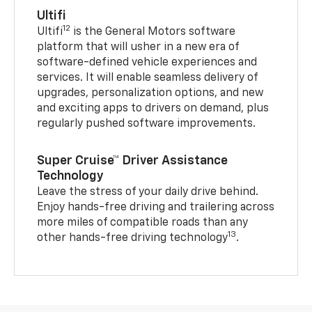
Ultifi
12
Ultifi
is the General Motors software
platform that will usher in a new era of
software-defined vehicle experiences and
services. It will enable seamless delivery of
upgrades, personalization options, and new
and exciting apps to drivers on demand, plus
regularly pushed software improvements.
Super Cruise™ Driver Assistance
Technology
Leave the stress of your daily drive behind.
Enjoy hands-free driving and trailering across
more miles of compatible roads than any
13
other hands-free driving technology
.