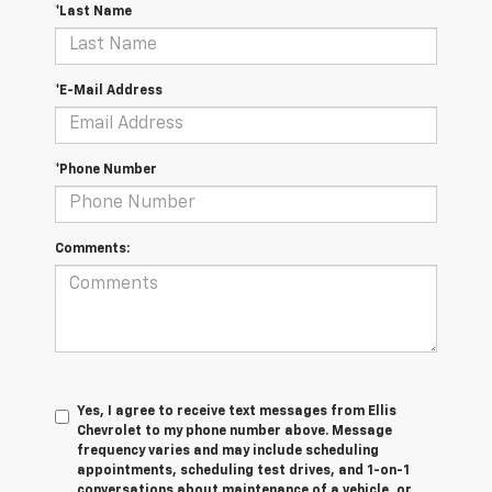
*Last Name
*E-Mail Address
*Phone Number
Comments:
Yes, I agree to receive text messages from Ellis
Chevrolet to my phone number above. Message
frequency varies and may include scheduling
appointments, scheduling test drives, and 1-on-1
conversations about maintenance of a vehicle, or