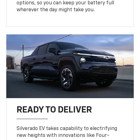
options, so you can keep your battery full
wherever the day might take you.
READY TO DELIVER
Silverado EV takes capability to electrifying
new heights with innovations like Four-