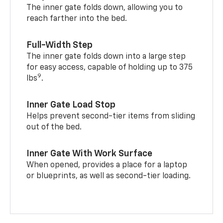
The inner gate folds down, allowing you to
reach farther into the bed.
Full-Width Step
The inner gate folds down into a large step
for easy access, capable of holding up to 375
9
lbs
.
Inner Gate Load Stop
Helps prevent second-tier items from sliding
out of the bed.
Inner Gate With Work Surface
When opened, provides a place for a laptop
or blueprints, as well as second-tier loading.