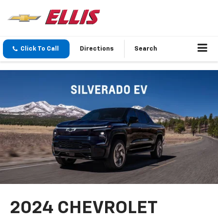
Click To Call
Directions
Search
2024 CHEVROLET