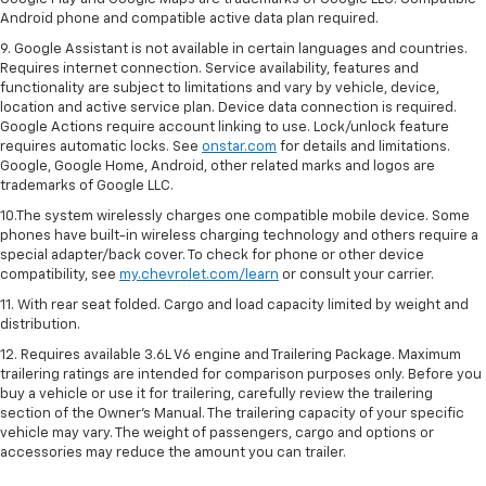
Android phone and compatible active data plan required.
9. Google Assistant is not available in certain languages and countries.
Requires internet connection. Service availability, features and
functionality are subject to limitations and vary by vehicle, device,
location and active service plan. Device data connection is required.
Google Actions require account linking to use. Lock/unlock feature
requires automatic locks. See
onstar.com
for details and limitations.
Google, Google Home, Android, other related marks and logos are
trademarks of Google LLC.
10.The system wirelessly charges one compatible mobile device. Some
phones have built-in wireless charging technology and others require a
special adapter/back cover. To check for phone or other device
compatibility, see
my.chevrolet.com/learn
or consult your carrier.
11. With rear seat folded. Cargo and load capacity limited by weight and
distribution.
12. Requires available 3.6L V6 engine and Trailering Package. Maximum
trailering ratings are intended for comparison purposes only. Before you
buy a vehicle or use it for trailering, carefully review the trailering
section of the Owner’s Manual. The trailering capacity of your specific
vehicle may vary. The weight of passengers, cargo and options or
accessories may reduce the amount you can trailer.