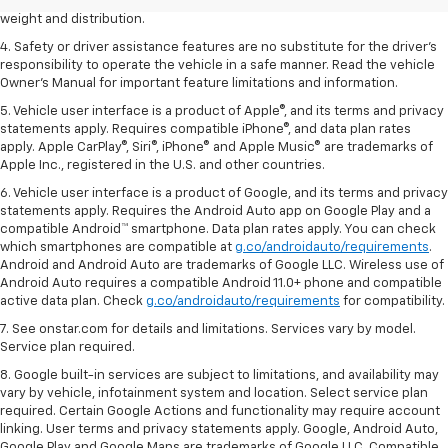
3. With second-row seats folded flat. Cargo and load capacity limited by
weight and distribution.
4. Safety or driver assistance features are no substitute for the driver's
responsibility to operate the vehicle in a safe manner. Read the vehicle
Owner's Manual for important feature limitations and information.
5. Vehicle user interface is a product of Apple®, and its terms and privacy
statements apply. Requires compatible iPhone®, and data plan rates
apply. Apple CarPlay®, Siri®, iPhone® and Apple Music® are trademarks of
Apple Inc., registered in the U.S. and other countries.
6. Vehicle user interface is a product of Google, and its terms and privacy
statements apply. Requires the Android Auto app on Google Play and a
compatible Android™ smartphone. Data plan rates apply. You can check
which smartphones are compatible at
g.co/androidauto/requirements
.
Android and Android Auto are trademarks of Google LLC. Wireless use of
Android Auto requires a compatible Android 11.0+ phone and compatible
active data plan. Check
g.co/androidauto/requirements
for compatibility.
7. See onstar.com for details and limitations. Services vary by model.
Service plan required.
8. Google built-in services are subject to limitations, and availability may
vary by vehicle, infotainment system and location. Select service plan
required. Certain Google Actions and functionality may require account
linking. User terms and privacy statements apply. Google, Android Auto,
Google Play and Google Maps are trademarks of Google LLC. Compatible