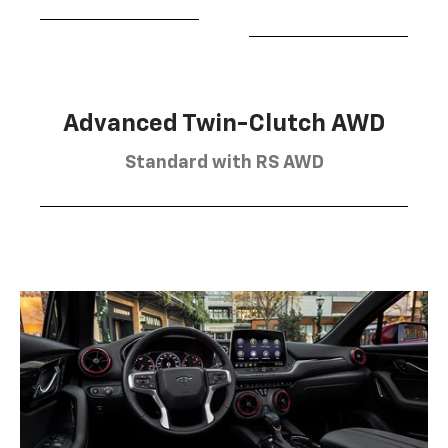
Advanced Twin-Clutch AWD
Standard with RS AWD