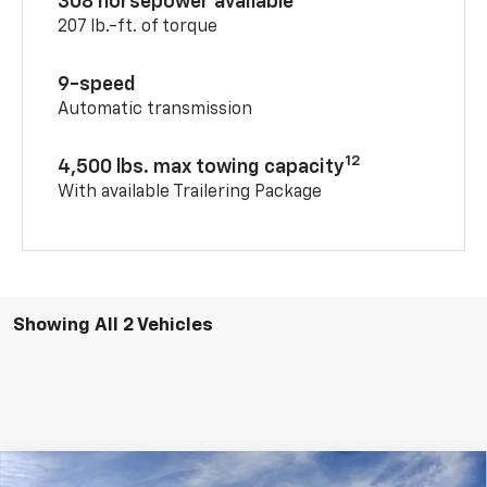
308 horsepower available
207 lb.-ft. of torque
9-speed
Automatic transmission
12
4,500 lbs. max towing capacity
With available Trailering Package
Showing All 2 Vehicles
Compare Vehicle