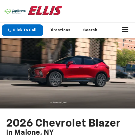
Click To Call
Directions
Search
2026 Chevrolet Blazer
In Malone, NY