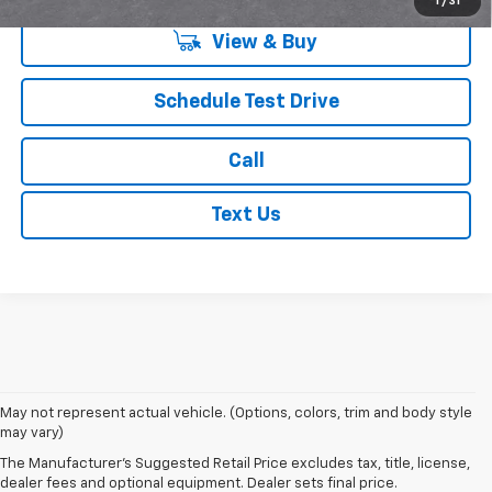
1
/
31
View & Buy
Schedule Test Drive
Call
Text Us
1. The Manufacturer’s Suggested Retail Price excludes tax, title, license,
May not represent actual vehicle. (Options, colors, trim and body style
dealer fees and optional equipment. Dealer sets the final price.
may vary)
2. EPA estimated for FWD and 3.6L V6 engine.
The Manufacturer's Suggested Retail Price excludes tax, title, license,
dealer fees and optional equipment. Dealer sets final price.