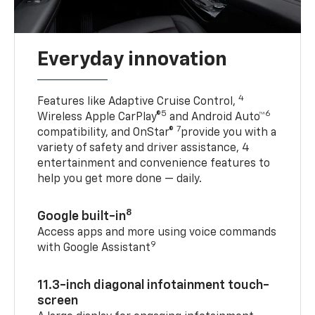
Everyday innovation
4
Features like Adaptive Cruise Control,
5
6
Wireless Apple CarPlay®
and Android Auto™
7
compatibility, and OnStar®
provide you with a
variety of safety and driver assistance, 4
entertainment and convenience features to
help you get more done — daily.
8
Google built-in
Access apps and more using voice commands
9
with Google Assistant
11.3-inch diagonal infotainment touch-
screen