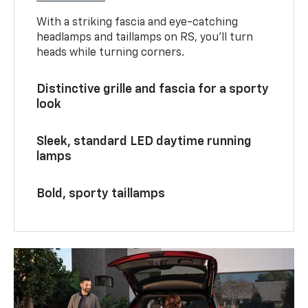
With a striking fascia and eye-catching
headlamps and taillamps on RS, you’ll turn
heads while turning corners.
Distinctive grille and fascia for a sporty
look
Sleek, standard LED daytime running
lamps
Bold, sporty taillamps