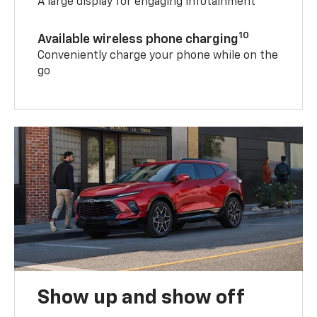
A large display for engaging infotainment
10
Available wireless phone charging
Conveniently charge your phone while on the
go
Show up and show off