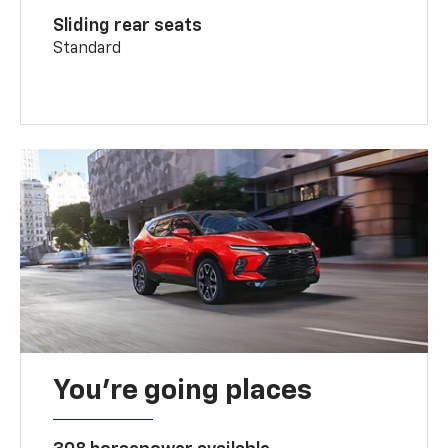
Sliding rear seats
Standard
You’re going places