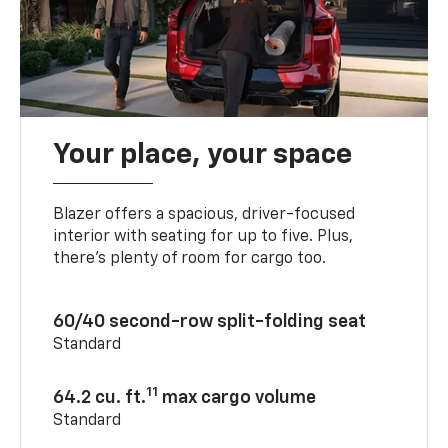
Your place, your space
Blazer offers a spacious, driver-focused
interior with seating for up to five. Plus,
there’s plenty of room for cargo too.
60/40 second-row split-folding seat
Standard
11
64.2 cu. ft.
max cargo volume
Standard