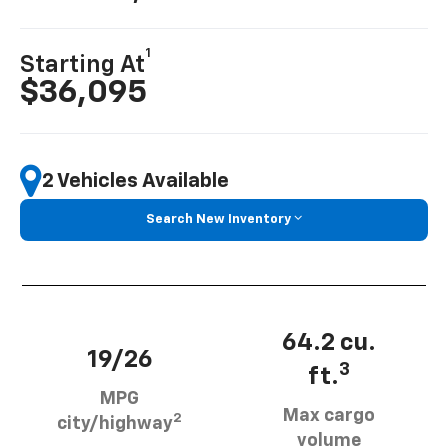
1
Starting At
$36,095
2 Vehicles Available
Search New Inventory
64.2 cu.
19/26
3
ft.
MPG
Max cargo
2
city/highway
volume