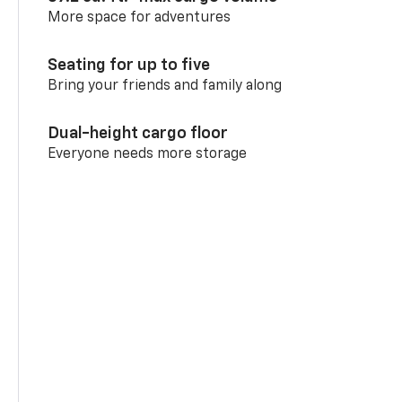
More space for adventures
Seating for up to five
Bring your friends and family along
Dual-height cargo floor
Everyone needs more storage