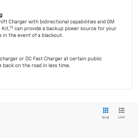
ng
t Charger with bidirectional capabilities and GM
13
Kit,
can provide a backup power source for your
in the event of a blackout.
2 charger or DC Fast Charger at certain public
 back on the road in less time.
List
Grid