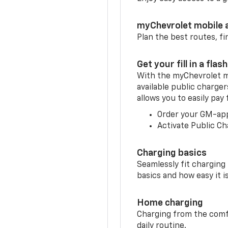
myChevrolet mobile 
Plan the best routes, fi
Get your fill in a flash
With the myChevrolet m
available public charger
allows you to easily pay
Order your GM-ap
Activate Public Ch
Charging basics
Seamlessly fit charging
basics and how easy it is
Home charging
Charging from the comfor
daily routine.