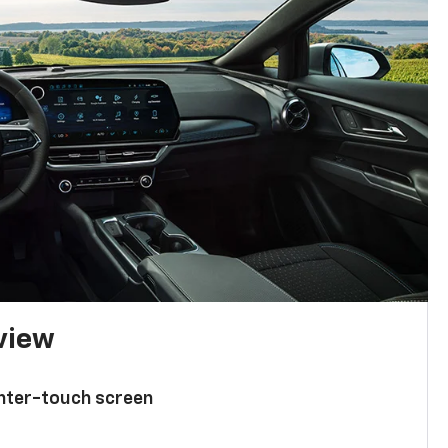
 view
enter-touch screen