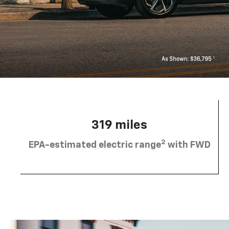
319 miles
2
EPA-estimated electric range
with FWD