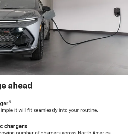
ge ahead
9
rger
mple it will fit seamlessly into your routine.
ic chargers
 growing number of chargers across North America.