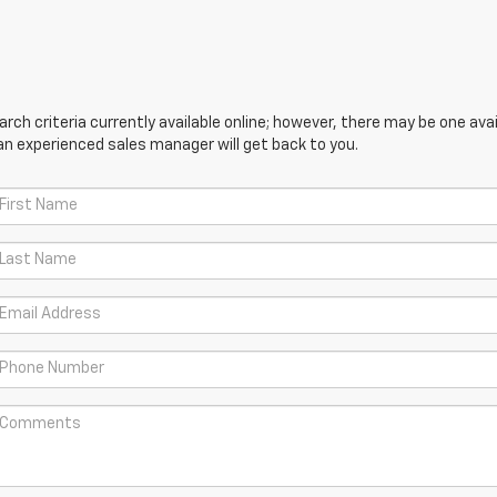
ch criteria currently available online; however, there may be one avail
an experienced sales manager will get back to you.