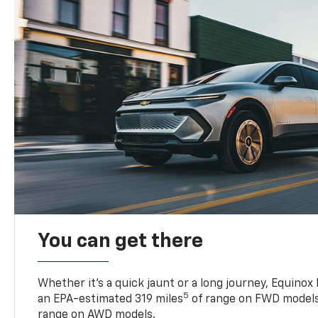
You can get there
Whether it’s a quick jaunt or a long journey, Equinox
5
an EPA-estimated 319 miles
of range on FWD models
range on AWD models.