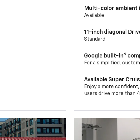
Multi-color ambient i
Available
11-inch diagonal Dri
Standard
6
Google built-in
comp
For a simplified, custo
Available Super Crui
Enjoy a more confident,
users drive more than 4