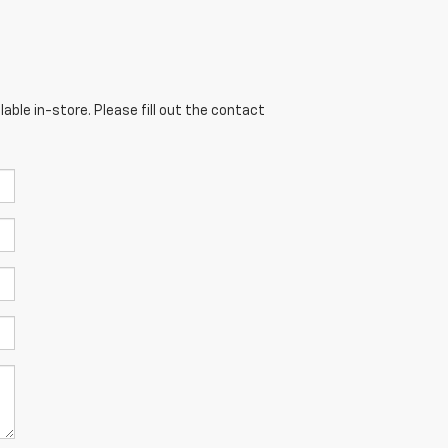
able in-store. Please fill out the contact