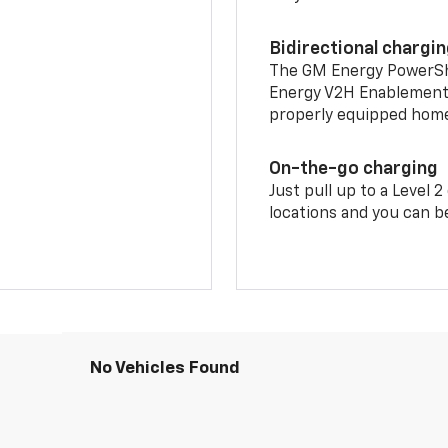
Bidirectional chargi
The GM Energy PowerShif
Energy V2H Enablement 
properly equipped home 
On-the-go charging
Just pull up to a Level 
locations and you can be
No Vehicles Found