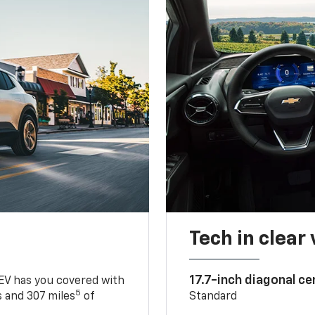
Tech in clear
17.7-inch diagonal c
 EV has you covered with
5
 and 307 miles
of
Standard