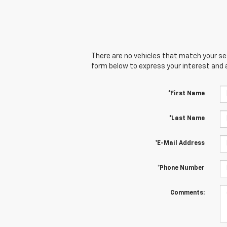
There are no vehicles that match your sear
form below to express your interest and 
*First Name
*Last Name
*E-Mail Address
*Phone Number
Comments: