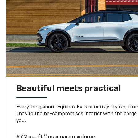
Beautiful meets practical
Everything about Equinox EV is seriously stylish, fro
lines to the no-compromises interior with the cargo
you.
8
57.2 cu. ft.
max cargo volume