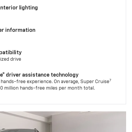
nterior lighting
ver information
atibility
mized drive
se® driver assistance technology
7
 hands-free experience. On average, Super Cruise
0 million hands-free miles per month total.