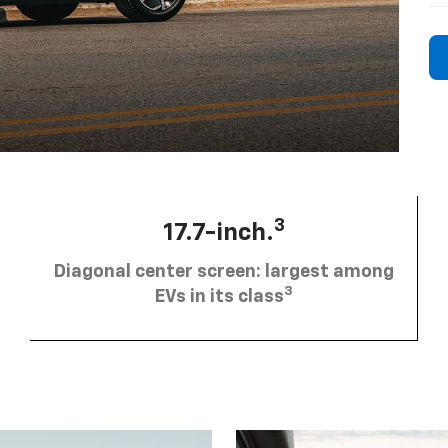
3
17.7-inch.
Diagonal center screen: largest among
3
EVs in its class