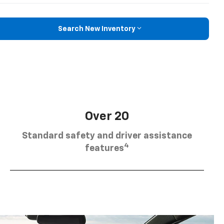
Search New Inventory
Over 20
Standard safety and driver assistance
4
features