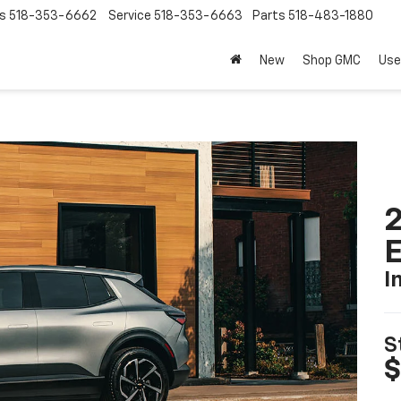
s
518-353-6662
Service
518-353-6663
Parts
518-483-1880
New
Shop GMC
Use
2
I
S
$