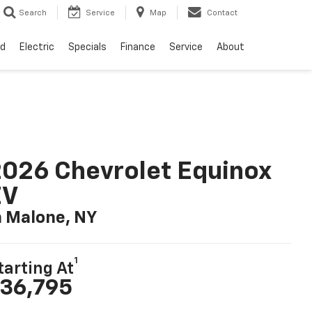
Search
Service
Map
Contact
d
Electric
Specials
Finance
Service
About
026 Chevrolet Equinox
EV
n Malone, NY
1
tarting At
36,795