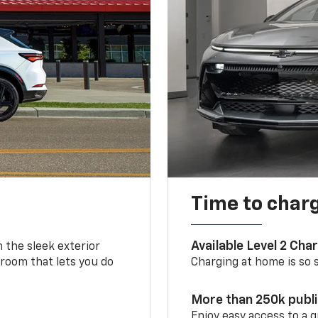
Time to char
Available Level 2 Cha
m the sleek exterior
 room that lets you do
Charging at home is so si
More than 250k publ
Enjoy easy access to a