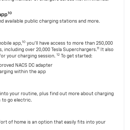
10
app
nd available public charging stations and more.
10
obile app,
you’ll have access to more than 250,000
11
s, including over 20,000 Tesla Superchargers.
It also
12
 for your charging session.
To get started:
proved NACS DC adapter
arging within the app
 into your routine, plus find out more about charging
 to go electric.
t of home is an option that easily fits into your