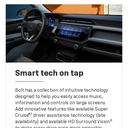
Smart tech on tap
Bolt has a collection of intuitive technology
designed to help you easily access music,
information and controls on large screens.
Add innovative features like available Super
7
Cruise®
driver assistance technology (late
8
availability) and available HD Surround Vision