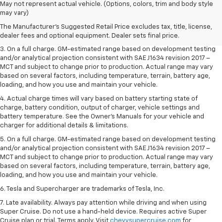
1. The Manufacturer’s Suggested Retail Price excludes tax, title, license,
May not represent actual vehicle. (Options, colors, trim and body style
dealer fees and optional equipment. Dealer sets the final price.
may vary)
2. The Manufacturer’s Suggested Retail Price excludes tax, title, license,
The Manufacturer's Suggested Retail Price excludes tax, title, license,
dealer fees and optional equipment. Dealer sets the final price.
dealer fees and optional equipment. Dealer sets final price.
3. On a full charge. GM-estimated range based on development testing
and/or analytical projection consistent with SAE J1634 revision 2017 –
MCT and subject to change prior to production. Actual range may vary
based on several factors, including temperature, terrain, battery age,
loading, and how you use and maintain your vehicle.
4. Actual charge times will vary based on battery starting state of
charge, battery condition, output of charger, vehicle settings and
battery temperature. See the Owner’s Manuals for your vehicle and
charger for additional details & limitations.
5. On a full charge. GM-estimated range based on development testing
and/or analytical projection consistent with SAE J1634 revision 2017 –
MCT and subject to change prior to production. Actual range may vary
based on several factors, including temperature, terrain, battery age,
loading, and how you use and maintain your vehicle.
6. Tesla and Supercharger are trademarks of Tesla, Inc.
7. Late availability. Always pay attention while driving and when using
Super Cruise. Do not use a hand-held device. Requires active Super
Cruise plan or trial. Terms apply. Visit
chevysupercruise.com
for