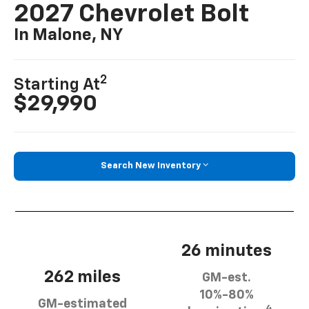
2027 Chevrolet Bolt
In Malone, NY
2
Starting At
$29,990
Search New Inventory
26 minutes
262 miles
GM-est.
10%-80%
GM-estimated
4