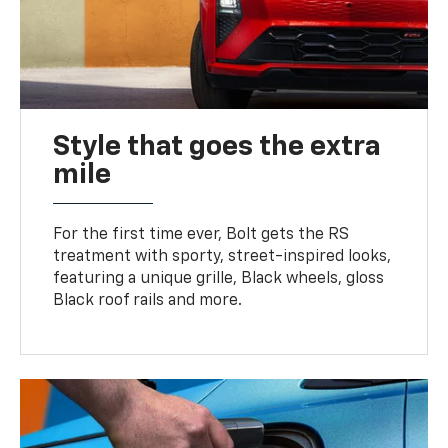
Style that goes the extra
mile
For the first time ever, Bolt gets the RS
treatment with sporty, street-inspired looks,
featuring a unique grille, Black wheels, gloss
Black roof rails and more.