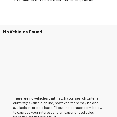
to make every drive even more enjoyable.
No Vehicles Found
There are no vehicles that match your search criteria
currently available online; however, there may be one
available in-store. Please fill out the contact form below
to express your interest and an experienced sales