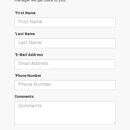
manager will get back to you.
*First Name
*Last Name
*E-Mail Address
*Phone Number
Comments: