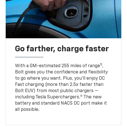
Go farther, charge faster
5
With a GM-estimated 255 miles of range
,
Bolt gives you the confidence and flexibility
to go where you want. Plus, you’ll enjoy DC
Fast charging (more than 2.5x faster than
Bolt EUV) from most public chargers —
6
including Tesla Superchargers.
The new
battery and standard NACS DC port make it
all possible.