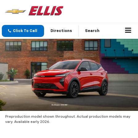
Click To Call
Directions
Search
Preproduction model shown throughout. Actual production models may
vary. Available early 2026.