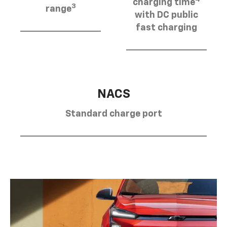
charging time
3
range
with DC public
fast charging
NACS
Standard charge port