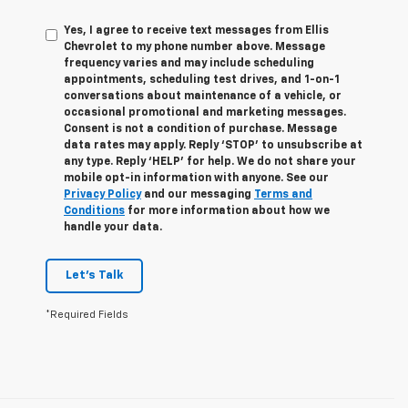
Yes, I agree to receive text messages from Ellis
Chevrolet to my phone number above. Message
frequency varies and may include scheduling
appointments, scheduling test drives, and 1-on-1
conversations about maintenance of a vehicle, or
occasional promotional and marketing messages.
Consent is not a condition of purchase. Message
data rates may apply. Reply ‘STOP’ to unsubscribe at
any type. Reply ‘HELP’ for help. We do not share your
mobile opt-in information with anyone. See our
Privacy Policy
and our messaging
Terms and
Conditions
for more information about how we
handle your data.
Let's Talk
*Required Fields