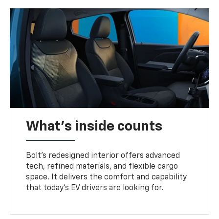
What's inside counts
Bolt’s redesigned interior offers advanced
tech, refined materials, and flexible cargo
space. It delivers the comfort and capability
that today’s EV drivers are looking for.