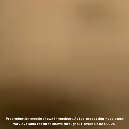
Preproduction models shown throughout. Actual production models may
vary. Available features shown throughout. Available late 2026.