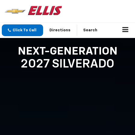
Click To Call
Directions
Search
NEXT-GENERATION
2027 SILVERADO