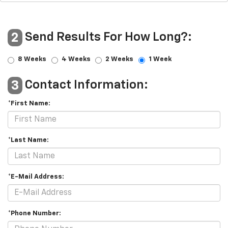
Send Results For How Long?:
2
8 Weeks
4 Weeks
2 Weeks
1 Week
Contact Information:
3
*First Name:
*Last Name:
*E-Mail Address:
*Phone Number: