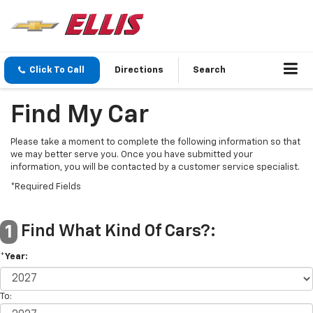
Click To Call
Directions
Search
Find My Car
Please take a moment to complete the following information so that
we may better serve you. Once you have submitted your
information, you will be contacted by a customer service specialist.
*Required Fields
Find What Kind Of Cars?:
1
*Year:
To: