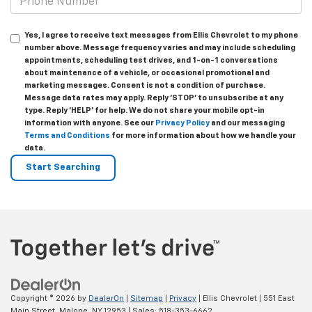
Yes, I agree to receive text messages from Ellis Chevrolet to my phone
number above. Message frequency varies and may include scheduling
appointments, scheduling test drives, and 1-on-1 conversations
about maintenance of a vehicle, or occasional promotional and
marketing messages. Consent is not a condition of purchase.
Message data rates may apply. Reply ‘STOP’ to unsubscribe at any
type. Reply ‘HELP’ for help. We do not share your mobile opt-in
information with anyone. See our
Privacy Policy
and our messaging
Terms and Conditions
for more information about how we handle your
data.
Copyright © 2026
by
DealerOn
|
Sitemap
|
Privacy
| Ellis Chevrolet
|
551 East
Main Street,
Malone,
NY
12953
| Sales:
518-353-6662