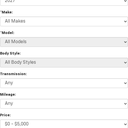
*Make:
*Model:
Body Style:
Transmission:
Mileage:
Price: