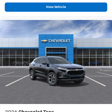
View Vehicle