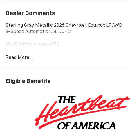
Dealer Comments
Sterling Gray Metallic 2026 Chevrolet Equinox LT AWD
8-Speed Automatic 1.5L DOHC
25/29 City/Highway MPG
Read More...
Eligible Benefits