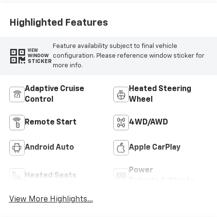
Highlighted Features
Feature availability subject to final vehicle
VIEW
configuration. Please reference window sticker for
WINDOW
STICKER
more info.
Adaptive Cruise
Heated Steering
Control
Wheel
Remote Start
4WD/AWD
Android Auto
Apple CarPlay
Power
Heated Seats
Tailgate/Liftgate
View More Highlights...