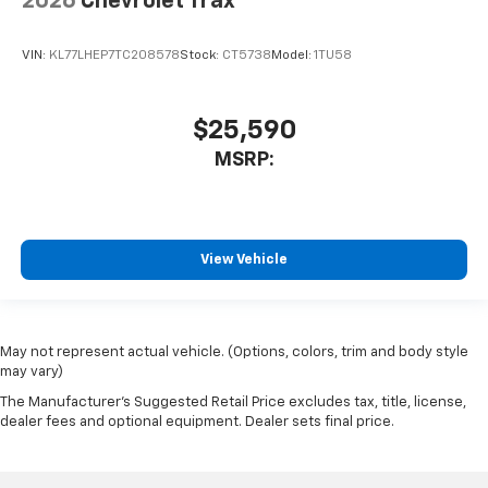
2026
Chevrolet Trax
VIN:
KL77LHEP7TC208578
Stock:
CT5738
Model:
1TU58
$25,590
MSRP:
View Vehicle
May not represent actual vehicle. (Options, colors, trim and body style
may vary)
The Manufacturer's Suggested Retail Price excludes tax, title, license,
dealer fees and optional equipment. Dealer sets final price.