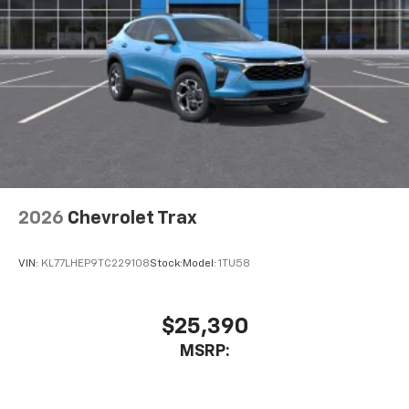
2026
Chevrolet Trax
VIN:
KL77LHEP9TC229108
Stock:
Model:
1TU58
$25,390
MSRP: