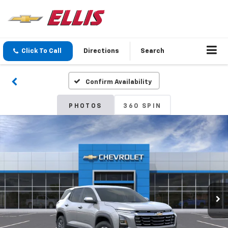
Click To Call
Directions
Search
Confirm Availability
PHOTOS
360 SPIN