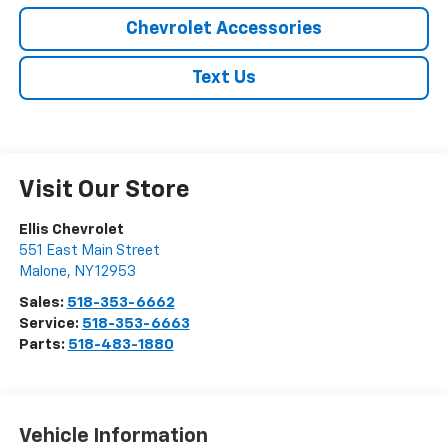
Chevrolet Accessories
Text Us
Visit Our Store
Ellis Chevrolet
551 East Main Street
Malone
,
NY
12953
Sales:
518-353-6662
Service:
518-353-6663
Parts:
518-483-1880
Vehicle Information