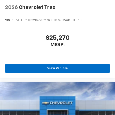
2026
Chevrolet Trax
VIN:
KL77LHEP5TC221572
Stock:
CT5740
Model:
1TU58
$25,270
MSRP:
View Vehicle