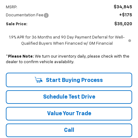
$34,845
MSRP:
+$175
Documentation Fee
$35,020
Sale Price:
1.9% APR for 36 Months and 90 Day Payment Deferral for Well-
Qualified Buyers When Financed w/ GM Financial
*
Please Note:
We turn our inventory daily, please check with the
dealer to confirm vehicle availability.
Start Buying Process
Schedule Test Drive
Value Your Trade
Call