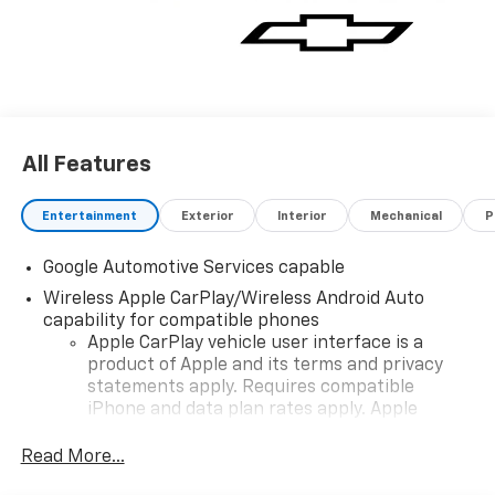
All Features
Entertainment
Exterior
Interior
Mechanical
P
Google Automotive Services capable
Wireless Apple CarPlay/Wireless Android Auto
capability for compatible phones
Apple CarPlay vehicle user interface is a
product of Apple and its terms and privacy
statements apply. Requires compatible
iPhone and data plan rates apply. Apple
CarPlay is a trademark of Apple Inc. Siri,
iPhone and Apple Music are trademarks for
Read More...
Apple Inc, registered in the U.S. and other