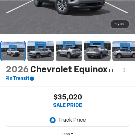
1
/
30
2026
Chevrolet Equinox
LT
In Transit
$35,020
SALE PRICE
Less