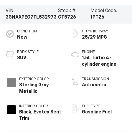
VIN:
Stock #:
Model Code:
3GNAXPEG7TL532973
CT5726
1PT26
CONDITION
CITY/HIGHWAY
New
25/29 MPG
BODY STYLE
ENGINE
SUV
1.5L Turbo 4-
cylinder engine
EXTERIOR COLOR
TRANSMISSION
Sterling Gray
Automatic
Metallic
INTERIOR COLOR
FUEL TYPE
Black, Evotex Seat
Gasoline Fuel
Trim