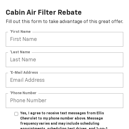
Cabin Air Filter Rebate
Fill out this form to take advantage of this great offer.
*First Name
*Last Name
*E-Mail Address
*Phone Number
Yes, I agree to receive text messages from Ellis
Chevrolet to my phone number above. Message
frequency varies and may include scheduling