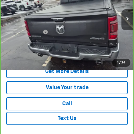
VIN:
1C6SRFJT7NN255336
Stock:
G4789B
Model:
DT6P98
22,678 mi
Ext.
Int.
Less
Retail Price
$41,331
Documentation Fee
+$175
Internet Price
$41,506
View & Buy
1
/
26
Get More Details
Value Your trade
Call
Text Us