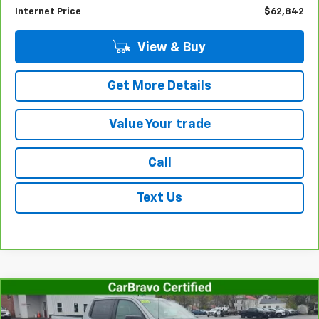
Documentation Fee
+$175
Internet Price
$62,842
View & Buy
Get More Details
Value Your trade
Call
Text Us
Compare Vehicle
CarBravo
2025
Chevrolet Silverado 1500
RST