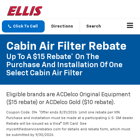
Click To Call
Directions
Search
Cabin Air Filter Rebate
Up To A $15 Rebate* On The
Purchase And Installation Of One
Select Cabin Air Filter
Eligible brands are ACDelco Original Equipment
($15 rebate) or ACDelco Gold ($10 rebate).
Coupon Code: 314. *Offer ends 8/31/2026. Limit one rebate per VIN.
Purchase and installation must be made at a participating U.S. GM dealer.
Rebate will be issued as a Visa® Gift Card. See
mycertifiedservicerebates.com for details and rebate form, which must
be submitted by 9/30/2026.