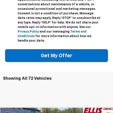
appointments, scheduling test drives, and 1-on-1
conversations about maintenance of a vehicle, or
occasional promotional and marketing messages.
Consent is not a condition of purchase. Message
data rates may apply. Reply ‘STOP’ to unsubscribe at
any type. Reply ‘HELP’ for help. We do not share your
mobile opt-in information with anyone. See our
Privacy Policy
and our messaging
Terms and
Conditions
for more information about how we
handle your data.
Get My Offer
Showing All 72 Vehicles