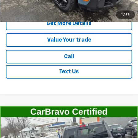
Start Buying Process
1
/
23
Get More Details
Value Your trade
Call
Text Us
Compare Vehicle
CarBravo
2022
RAM 1500
Laramie Crew Cab
$41,506
4x4 5'7" Box
SALE PRICE
Price Drop