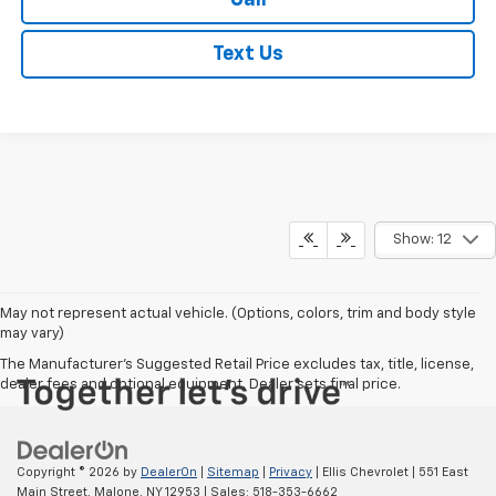
Call
Text Us
Show: 12
May not represent actual vehicle. (Options, colors, trim and body style
may vary)
The Manufacturer's Suggested Retail Price excludes tax, title, license,
dealer fees and optional equipment. Dealer sets final price.
Copyright © 2026
by
DealerOn
|
Sitemap
|
Privacy
| Ellis Chevrolet
|
551 East