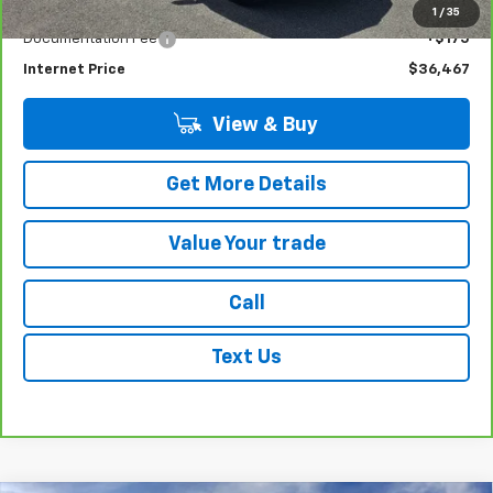
Less
Retail Price
$36,292
1
/
35
Documentation Fee
+$175
Internet Price
$36,467
View & Buy
Get More Details
Value Your trade
Call
Text Us