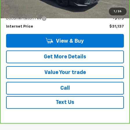
14,509 mi
Ext.
Int.
Less
Retail Price
$30,962
1
/
26
Documentation Fee
+$175
Internet Price
$31,137
View & Buy
Get More Details
Value Your trade
Call
Text Us