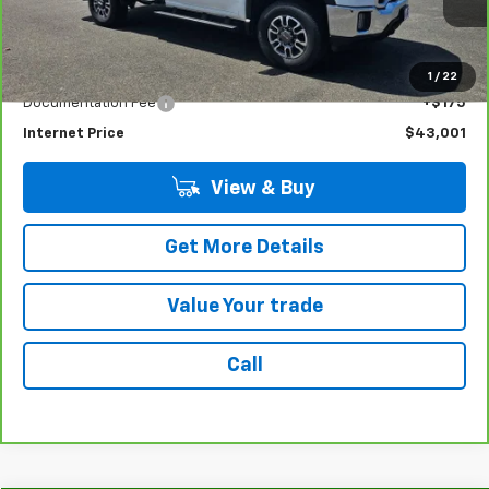
32,192 mi
Ext.
Int.
Less
Retail Price
$42,826
1
/
22
Documentation Fee
+$175
Internet Price
$43,001
View & Buy
Get More Details
Value Your trade
Call