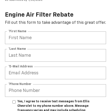
Engine Air Filter Rebate
Fill out this form to take advantage of this great offer.
*First Name
*Last Name
*E-Mail Address
*Phone Number
Yes, I agree to receive text messages from Ellis
Chevrolet to my phone number above. Message
frequency varies and may include scheduling