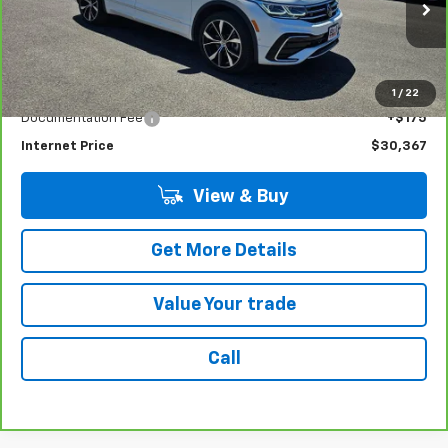
VIN:
3VV4B7AXXRM060136
Stock:
G4919A
Model:
BJ29VJ
34,380 mi
Ext.
Int.
Less
Retail Price
$30,192
1
/
22
Documentation Fee
+$175
Internet Price
$30,367
View & Buy
Get More Details
Value Your trade
Call