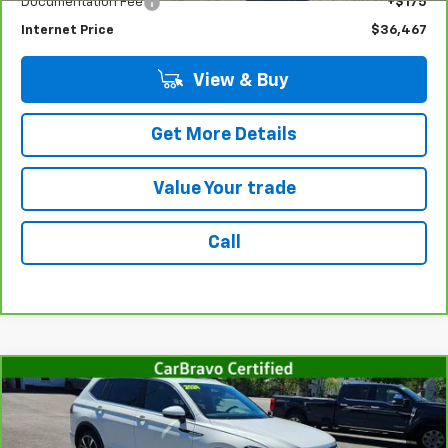
Documentation Fee
+$175
Internet Price
$36,467
View & Buy
Get More Details
Value Your trade
Call
Compare Vehicle
CarBravo
2024
Volkswagen Tiguan
2.0T SEL R-
$30,367
Line
SALE PRICE
Price Drop