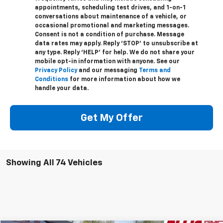
appointments, scheduling test drives, and 1-on-1
conversations about maintenance of a vehicle, or
occasional promotional and marketing messages.
Consent is not a condition of purchase. Message
data rates may apply. Reply ‘STOP’ to unsubscribe at
any type. Reply ‘HELP’ for help. We do not share your
mobile opt-in information with anyone. See our
Privacy Policy
and our messaging
Terms and
Conditions
for more information about how we
handle your data.
Get My Offer
Showing All 74 Vehicles