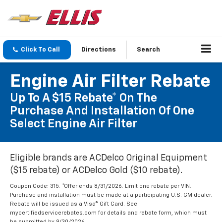
Click To Call
Directions
Search
Engine Air Filter Rebate
Up To A $15 Rebate* On The
Purchase And Installation Of One
Select Engine Air Filter
Eligible brands are ACDelco Original Equipment
($15 rebate) or ACDelco Gold ($10 rebate).
Coupon Code: 315. *Offer ends 8/31/2026. Limit one rebate per VIN.
Purchase and installation must be made at a participating U.S. GM dealer.
Rebate will be issued as a Visa® Gift Card. See
mycertifiedservicerebates.com for details and rebate form, which must
be submitted by 9/30/2026.