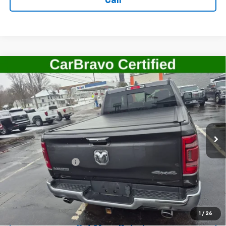
Call
Compare Vehicle
Used
2022
RAM 1500
Laramie Crew Cab 4x4
$41,506
5'7" Box
SALE PRICE
Price Drop
VIN:
1C6SRFJT7NN255336
Stock:
G4789B
Model:
DT6P98
22,678 mi
Ext.
Int.
Less
Retail Price
$41,331
Documentation Fee
+$175
Internet Price
$41,506
Start Buying Process
1
/
26