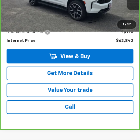
48,621 mi
Ext.
Int.
Less
Retail Price
$62,667
1
/
37
Documentation Fee
+$175
Internet Price
$62,842
View & Buy
Get More Details
Value Your trade
Call