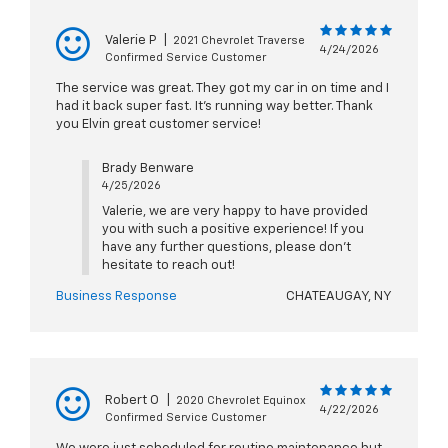
Valerie P
|
2021 Chevrolet Traverse
4/24/2026
Confirmed Service Customer
The service was great. They got my car in on time and I
had it back super fast. It's running way better. Thank
you Elvin great customer service!
Brady Benware
4/25/2026
Valerie, we are very happy to have provided
you with such a positive experience! If you
have any further questions, please don't
hesitate to reach out!
Business Response
CHATEAUGAY, NY
Robert O
|
2020 Chevrolet Equinox
4/22/2026
Confirmed Service Customer