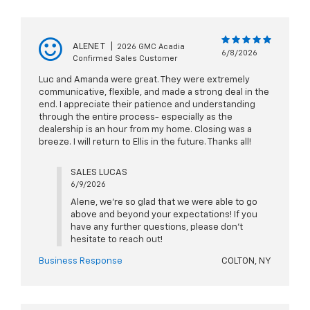
ALENE T
|
2026 GMC Acadia
6/8/2026
Confirmed Sales Customer
Luc and Amanda were great. They were extremely
communicative, flexible, and made a strong deal in the
end. I appreciate their patience and understanding
through the entire process- especially as the
dealership is an hour from my home. Closing was a
breeze. I will return to Ellis in the future. Thanks all!
SALES LUCAS
6/9/2026
Alene, we're so glad that we were able to go
above and beyond your expectations! If you
have any further questions, please don't
hesitate to reach out!
Business Response
COLTON, NY