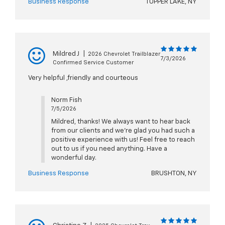
Business Response
TUPPER LAKE, NY
Mildred J
|
2026 Chevrolet Trailblazer
7/3/2026
Confirmed Service Customer
Very helpful ,friendly and courteous
Norm Fish
7/5/2026
Mildred, thanks! We always want to hear back
from our clients and we're glad you had such a
positive experience with us! Feel free to reach
out to us if you need anything. Have a
wonderful day.
Business Response
BRUSHTON, NY