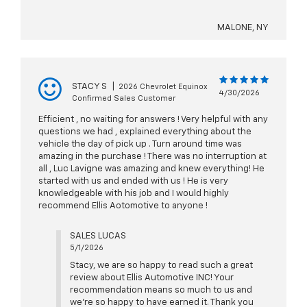
MALONE, NY
STACY S
|
2026 Chevrolet Equinox
4/30/2026
Confirmed Sales Customer
Efficient , no waiting for answers ! Very helpful with any
questions we had , explained everything about the
vehicle the day of pick up . Turn around time was
amazing in the purchase ! There was no interruption at
all , Luc Lavigne was amazing and knew everything! He
started with us and ended with us ! He is very
knowledgeable with his job and I would highly
recommend Ellis Aotomotive to anyone !
SALES LUCAS
5/1/2026
Stacy, we are so happy to read such a great
review about Ellis Automotive INC! Your
recommendation means so much to us and
we're so happy to have earned it. Thank you