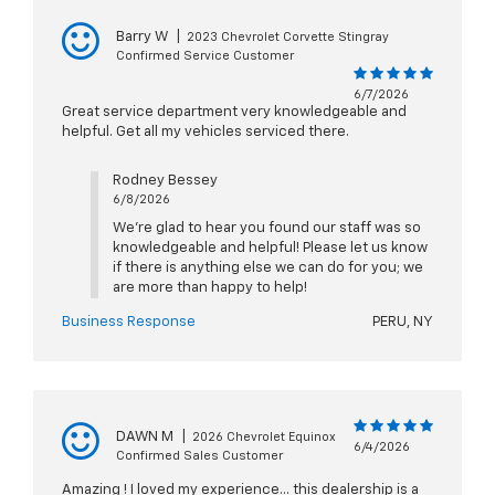
Barry W
|
2023 Chevrolet Corvette Stingray
Confirmed Service Customer
6/7/2026
Great service department very knowledgeable and
helpful. Get all my vehicles serviced there.
Rodney Bessey
6/8/2026
We're glad to hear you found our staff was so
knowledgeable and helpful! Please let us know
if there is anything else we can do for you; we
are more than happy to help!
Business Response
PERU, NY
DAWN M
|
2026 Chevrolet Equinox
6/4/2026
Confirmed Sales Customer
Amazing ! I loved my experience… this dealership is a