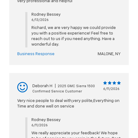
very professional and helpful
Rodney Bessey
6/13/2026
Richard, we are very happy we could provide
you with a positive experience! Feel free to
reach out to us if you need anything. Have a
wonderful day.
Business Response
MALONE, NY
Deborah H
|
2025 GMC Sierra 1500
6/11/2026
Confirmed Service Customer
Very nice people to deal with,very polite,Everything on
Time and done well on service
Rodney Bessey
6/11/2026
We really appreciate your feedback! We hope