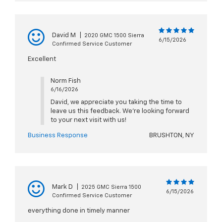
David M
|
2020 GMC 1500 Sierra
6/15/2026
Confirmed Service Customer
Excellent
Norm Fish
6/16/2026
David, we appreciate you taking the time to
leave us this feedback. We're looking forward
to your next visit with us!
Business Response
BRUSHTON, NY
Mark D
|
2025 GMC Sierra 1500
6/15/2026
Confirmed Service Customer
everything done in timely manner