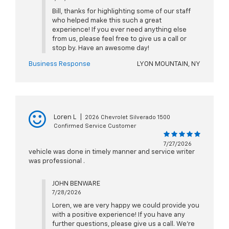
Bill, thanks for highlighting some of our staff
who helped make this such a great
experience! If you ever need anything else
from us, please feel free to give us a call or
stop by. Have an awesome day!
Business Response
LYON MOUNTAIN, NY
Loren L
|
2026 Chevrolet Silverado 1500
Confirmed Service Customer
7/27/2026
vehicle was done in timely manner and service writer
was professional .
JOHN BENWARE
7/28/2026
Loren, we are very happy we could provide you
with a positive experience! If you have any
further questions, please give us a call. We're