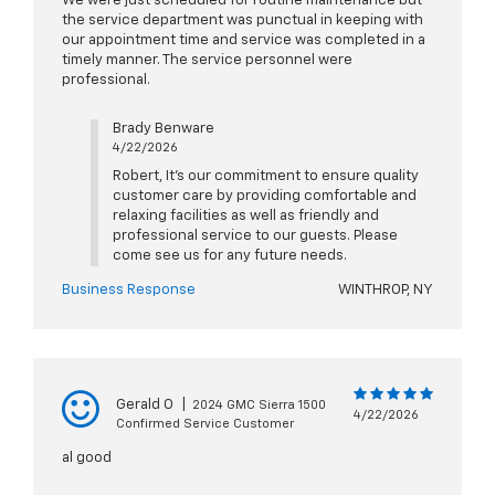
We were just scheduled for routine maintenance but
the service department was punctual in keeping with
our appointment time and service was completed in a
timely manner. The service personnel were
professional.
Brady Benware
4/22/2026
Robert, It's our commitment to ensure quality
customer care by providing comfortable and
relaxing facilities as well as friendly and
professional service to our guests. Please
come see us for any future needs.
Business Response
WINTHROP, NY
Gerald O
|
2024 GMC Sierra 1500
4/22/2026
Confirmed Service Customer
al good