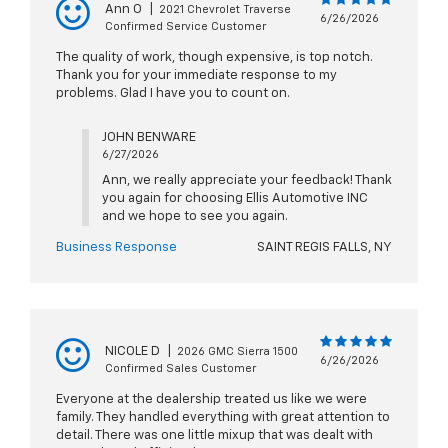
Ann O
|
2021 Chevrolet Traverse
6/26/2026
Confirmed Service Customer
The quality of work, though expensive, is top notch.
Thank you for your immediate response to my
problems. Glad I have you to count on.
JOHN BENWARE
6/27/2026
Ann, we really appreciate your feedback! Thank
you again for choosing Ellis Automotive INC
and we hope to see you again.
Business Response
SAINT REGIS FALLS, NY
NICOLE D
|
2026 GMC Sierra 1500
6/26/2026
Confirmed Sales Customer
Everyone at the dealership treated us like we were
family. They handled everything with great attention to
detail. There was one little mixup that was dealt with