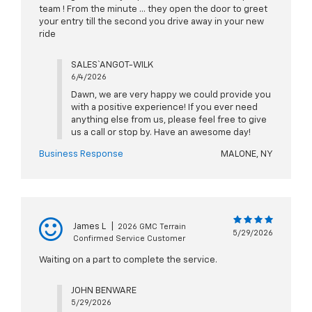
team ! From the minute … they open the door to greet
your entry till the second you drive away in your new
ride
SALES` ANGOT-WILK
6/4/2026
Dawn, we are very happy we could provide you
with a positive experience! If you ever need
anything else from us, please feel free to give
us a call or stop by. Have an awesome day!
Business Response
MALONE, NY
James L
|
2026 GMC Terrain
5/29/2026
Confirmed Service Customer
Waiting on a part to complete the service.
JOHN BENWARE
5/29/2026