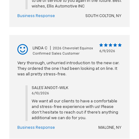
to be of service to you again in the future. Best
wishes, Ellis Automotive INC
Business Response
SOUTH COLTON, NY
LINDA C
|
2026 Chevrolet Equinox
6/9/2026
Confirmed Sales Customer
Very thorough, unhurried introduction to the new car.
They ordered the one I had been looking at on line. It
was all pretty stress-free.
SALES` ANGOT-WILK
6/10/2026
We want all our clients to have a comfortable
and stress-free experience with us! Please
don't hesitate to reach out if there's anything
additional we can do for you.
Business Response
MALONE, NY