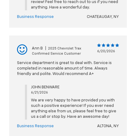
review! Feel free to reach out to us if you need
anything. Have a wonderful day.
Business Response
CHATEAUGAY, NY
Ann B
|
2025 Chevrolet Trax
6/20/2026
Confirmed Service Customer
Service department is great to deal with. Service is
completed in reasonable amount of time. Always
friendly and polite. Would recommend A+
JOHN BENWARE
6/21/2026
We are very happy to have provided you with
such a positive experience! If you ever need
anything else from us, please feel free to give
us a call or stop by. Have an awesome day!
Business Response
ALTONA, NY