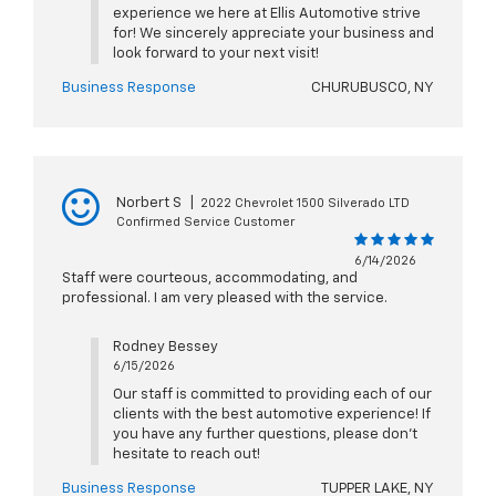
experience we here at Ellis Automotive strive
for! We sincerely appreciate your business and
look forward to your next visit!
Business Response
CHURUBUSCO, NY
Norbert S
|
2022 Chevrolet 1500 Silverado LTD
Confirmed Service Customer
6/14/2026
Staff were courteous, accommodating, and
professional. I am very pleased with the service.
Rodney Bessey
6/15/2026
Our staff is committed to providing each of our
clients with the best automotive experience! If
you have any further questions, please don't
hesitate to reach out!
Business Response
TUPPER LAKE, NY