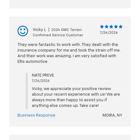
Vicky L
|
2024 GMC Terrain
7/24/2026
Confirmed Service Customer
They were fantastic to work with. They dealt with the
insurance company for me and took the strain off me.
And their work was amazing. I am very satisfied with
Ellis automotive
NATE PREVE
7/26/2026
Vicky, we appreciate your positive review
about your recent experience with us! We are
always more than happy to assist you if
anything else comes up. Take care!
Business Response
MOIRA, NY