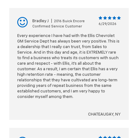
Bradley J
|
2016 Buick Encore
6/29/2026
Confirmed Service Customer
Every experience I have had with the Ellis Chevrolet
GM Service Dept has always been very positive. This is
a dealership that I really can trust, from Sales to
Service. And in this day and age, it is EXTREMELY rare
to find a business who treats its customers with such
care and respect - with Ellis, it's all about the
customer. As a result, I am certain that Ellis has a very
high retention rate - meaning, the customer
relationships that they have cultivated are long-term
providing years of repeat business from the same
established customers, and I am very happy to
consider myself among them.
CHATEAUGAY, NY