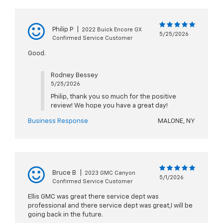
Philip P
|
2022 Buick Encore GX
5/25/2026
Confirmed Service Customer
Good.
Rodney Bessey
5/25/2026
Philip, thank you so much for the positive
review! We hope you have a great day!
Business Response
MALONE, NY
Bruce B
|
2023 GMC Canyon
5/1/2026
Confirmed Service Customer
Ellis GMC was great there service dept was
professional and there service dept was great,I will be
going back in the future.