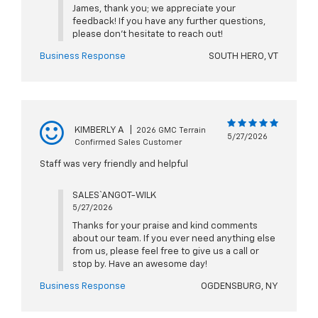
James, thank you; we appreciate your
feedback! If you have any further questions,
please don't hesitate to reach out!
Business Response
SOUTH HERO, VT
KIMBERLY A
|
2026 GMC Terrain
5/27/2026
Confirmed Sales Customer
Staff was very friendly and helpful
SALES` ANGOT-WILK
5/27/2026
Thanks for your praise and kind comments
about our team. If you ever need anything else
from us, please feel free to give us a call or
stop by. Have an awesome day!
Business Response
OGDENSBURG, NY