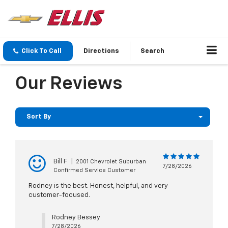
Click To Call
Directions
Search
Our Reviews
Sort By
Bill F
|
2001 Chevrolet Suburban
7/28/2026
Confirmed Service Customer
Rodney is the best. Honest, helpful, and very
customer-focused.
Rodney Bessey
7/28/2026