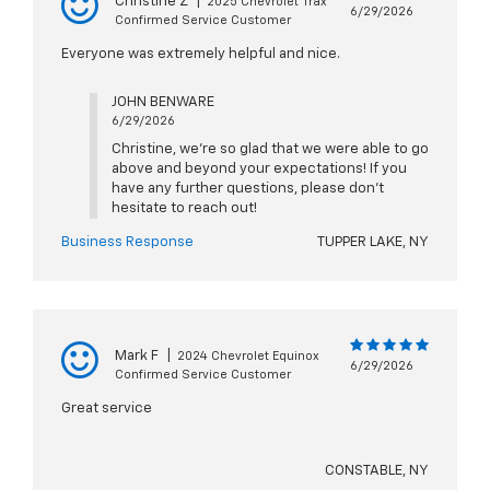
Christine Z
|
2025 Chevrolet Trax
6/29/2026
Confirmed Service Customer
Everyone was extremely helpful and nice.
JOHN BENWARE
6/29/2026
Christine, we're so glad that we were able to go
above and beyond your expectations! If you
have any further questions, please don't
hesitate to reach out!
Business Response
TUPPER LAKE, NY
Mark F
|
2024 Chevrolet Equinox
6/29/2026
Confirmed Service Customer
Great service
CONSTABLE, NY