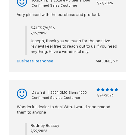
JOSEPH B
|
2026 GMC Sierra 1500
7/27/2026
Confirmed Sales Customer
Very pleased with the purchase and product.
SALES 7/6/26
7/27/2026
Joseph, thank you so much for the positive
review! Feel free to reach out to us if you need
anything. Have a wonderful day.
Business Response
MALONE, NY
Dawn B
|
2024 GMC Sierra 1500
7/24/2026
Confirmed Service Customer
Wonderful dealer to deal With. I would recommend
them to anyone
Rodney Bessey
7/27/2026