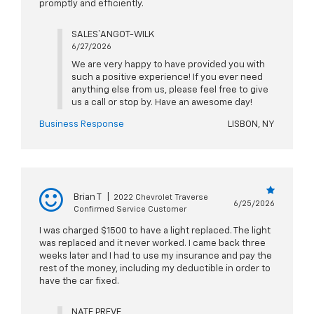
promptly and efficiently.
SALES` ANGOT-WILK
6/27/2026
We are very happy to have provided you with
such a positive experience! If you ever need
anything else from us, please feel free to give
us a call or stop by. Have an awesome day!
Business Response
LISBON, NY
Brian T
|
2022 Chevrolet Traverse
6/25/2026
Confirmed Service Customer
I was charged $1500 to have a light replaced. The light
was replaced and it never worked. I came back three
weeks later and I had to use my insurance and pay the
rest of the money, including my deductible in order to
have the car fixed.
NATE PREVE