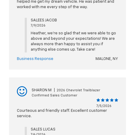
helped me get my dream vehicle. He was patient and
worked with me every step of the way.
SALEES JACOB
7/9/2026
Heather, we're so glad that we were able to go
above and beyond your expectations! We are
always more than happy to assist you if
anything else comes up. Take care!
Business Response
MALONE, NY
SHARON M
|
2026 Chevrolet Trailblazer
Confirmed Sales Customer
7/5/2026
Courteous and friendly staff. Excellent customer
service.
SALES LUCAS
7/6/2026