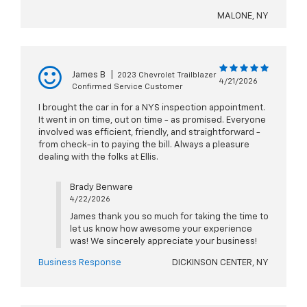
MALONE, NY
James B
|
2023 Chevrolet Trailblazer
4/21/2026
Confirmed Service Customer
I brought the car in for a NYS inspection appointment.
It went in on time, out on time - as promised. Everyone
involved was efficient, friendly, and straightforward -
from check-in to paying the bill. Always a pleasure
dealing with the folks at Ellis.
Brady Benware
4/22/2026
James thank you so much for taking the time to
let us know how awesome your experience
was! We sincerely appreciate your business!
Business Response
DICKINSON CENTER, NY