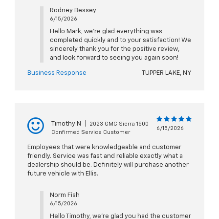
Rodney Bessey
6/15/2026
Hello Mark, we're glad everything was
completed quickly and to your satisfaction! We
sincerely thank you for the positive review,
and look forward to seeing you again soon!
Business Response
TUPPER LAKE, NY
Timothy N
|
2023 GMC Sierra 1500
6/15/2026
Confirmed Service Customer
Employees that were knowledgeable and customer
friendly. Service was fast and reliable exactly what a
dealership should be. Definitely will purchase another
future vehicle with Ellis.
Norm Fish
6/15/2026
Hello Timothy, we're glad you had the customer