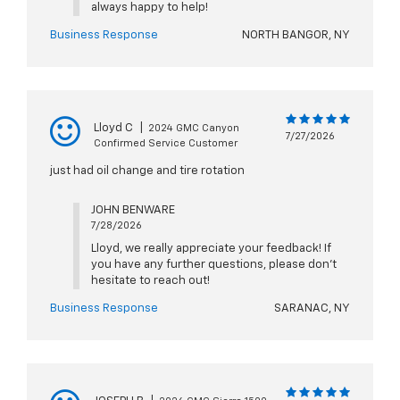
always happy to help!
Business Response
NORTH BANGOR, NY
Lloyd C
|
2024 GMC Canyon
7/27/2026
Confirmed Service Customer
just had oil change and tire rotation
JOHN BENWARE
7/28/2026
Lloyd, we really appreciate your feedback! If
you have any further questions, please don't
hesitate to reach out!
Business Response
SARANAC, NY