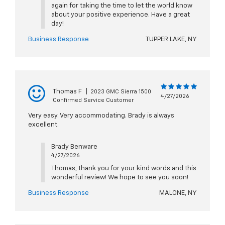
again for taking the time to let the world know
about your positive experience. Have a great
day!
Business Response
TUPPER LAKE, NY
Thomas F
|
2023 GMC Sierra 1500
4/27/2026
Confirmed Service Customer
Very easy. Very accommodating. Brady is always
excellent.
Brady Benware
4/27/2026
Thomas, thank you for your kind words and this
wonderful review! We hope to see you soon!
Business Response
MALONE, NY