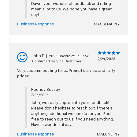
Dawn, your wonderful feedback and rating
mean a lot to us. We hope you have a great
day!
Business Response
MASSENA, NY
John T
|
2026 Chevrolet Equinox
7/24/2026
Confirmed Service Customer
Very accommodating folks. Prompt service and fairly
priced.
Rodney Bessey
7/26/2026
John, we really appreciate your feedback!
Please don't hesitate to reach out if there's
anything additional we can do for you. Feel
free to reach out to us if you need anything.
Have a wonderful day.
Business Response
MALONE, NY