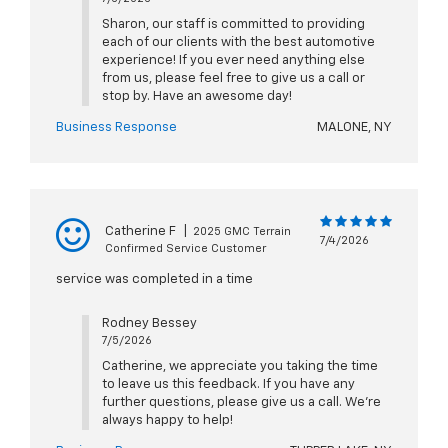
Sharon, our staff is committed to providing
each of our clients with the best automotive
experience! If you ever need anything else
from us, please feel free to give us a call or
stop by. Have an awesome day!
Business Response
MALONE, NY
Catherine F
|
2025 GMC Terrain
7/4/2026
Confirmed Service Customer
service was completed in a time
Rodney Bessey
7/5/2026
Catherine, we appreciate you taking the time
to leave us this feedback. If you have any
further questions, please give us a call. We're
always happy to help!