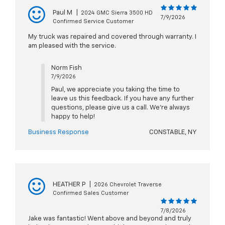
Paul M
|
2024 GMC Sierra 3500 HD
7/9/2026
Confirmed Service Customer
My truck was repaired and covered through warranty. I
am pleased with the service.
Norm Fish
7/9/2026
Paul, we appreciate you taking the time to
leave us this feedback. If you have any further
questions, please give us a call. We're always
happy to help!
Business Response
CONSTABLE, NY
HEATHER P
|
2026 Chevrolet Traverse
Confirmed Sales Customer
7/8/2026
Jake was fantastic! Went above and beyond and truly