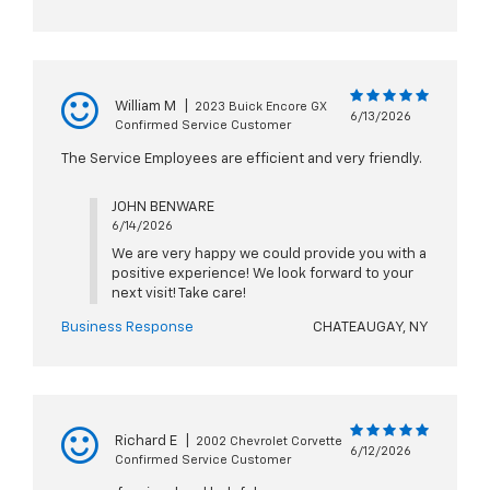
William M
|
2023 Buick Encore GX
6/13/2026
Confirmed Service Customer
The Service Employees are efficient and very friendly.
JOHN BENWARE
6/14/2026
We are very happy we could provide you with a
positive experience! We look forward to your
next visit! Take care!
Business Response
CHATEAUGAY, NY
Richard E
|
2002 Chevrolet Corvette
6/12/2026
Confirmed Service Customer