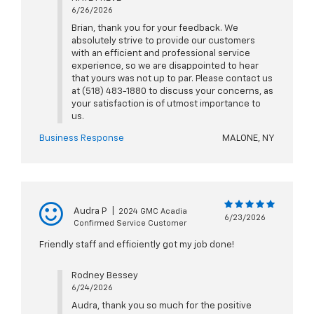
6/26/2026
Brian, thank you for your feedback. We
absolutely strive to provide our customers
with an efficient and professional service
experience, so we are disappointed to hear
that yours was not up to par. Please contact us
at (518) 483-1880 to discuss your concerns, as
your satisfaction is of utmost importance to
us.
Business Response
MALONE, NY
Audra P
|
2024 GMC Acadia
6/23/2026
Confirmed Service Customer
Friendly staff and efficiently got my job done!
Rodney Bessey
6/24/2026
Audra, thank you so much for the positive