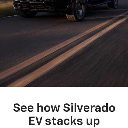
See how Silverado
EV stacks up