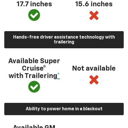
17.7 inches
15.6 inches
Hands-free driver assistance technology with
trailering
Available Super
Cruise®
Not available
with Trailering
*
Ability to power home in a blackout
Available GM