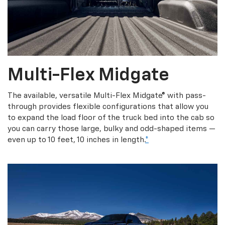
Multi-Flex Midgate
The available, versatile Multi-Flex Midgate® with pass-
through provides flexible configurations that allow you
to expand the load floor of the truck bed into the cab so
you can carry those large, bulky and odd-shaped items —
even up to 10 feet, 10 inches in length.
*