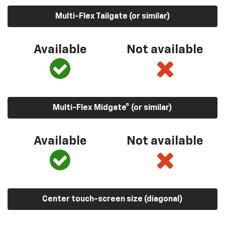
Multi-Flex Tailgate (or similar)
Available
Not available
Multi-Flex Midgate® (or similar)
Available
Not available
Center touch-screen size (diagonal)