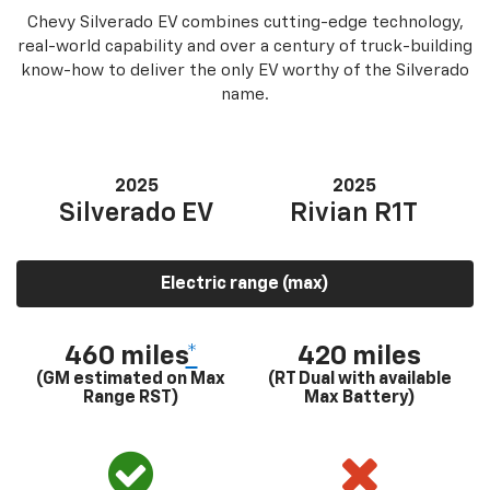
Chevy Silverado EV combines cutting-edge technology,
real-world capability and over a century of truck-building
know-how to deliver the only EV worthy of the Silverado
name.
2025
2025
Silverado EV
Rivian R1T
Electric range (max)
460 miles
*
420 miles
(GM estimated on Max
(RT Dual with available
Range RST)
Max Battery)