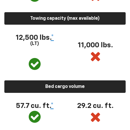
Towing capacity (max available)
12,500 lbs.
*
(LT)
11,000 lbs.
Bed cargo volume
57.7 cu. ft.
*
29.2 cu. ft.