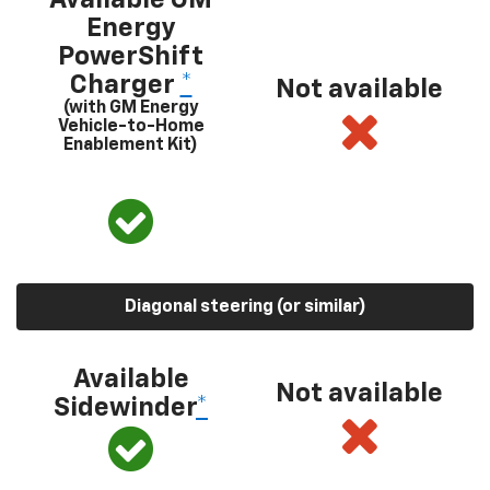
Energy
PowerShift
Charger
*
Not available
(with GM Energy
Vehicle-to-Home
Enablement Kit)
Diagonal steering (or similar)
Available
Not available
Sidewinder
*