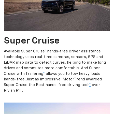
Super Cruise
Available Super Cruise
*
hands-free driver assistance
technology uses real-time cameras, sensors, GPS and
LiDAR map data to detect curves, helping to make long
drives and commutes more comfortable. And Super
Cruise with Trailering
*
allows you to tow heavy loads
hands-free. Just as impressive: MotorTrend awarded
Super Cruise the Best hands-free driving tech
*
over
Rivian R1T.