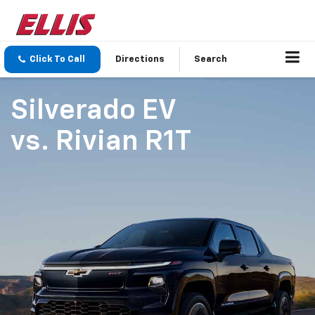
Click To Call
Directions
Search
Silverado EV
vs.
Rivian R1T