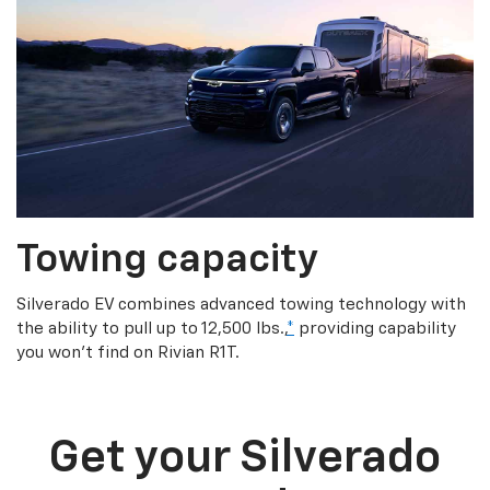
Towing capacity
Silverado EV combines advanced towing technology with
the ability to pull up to 12,500 lbs.,
*
providing capability
you won’t find on Rivian R1T.
Get your Silverado