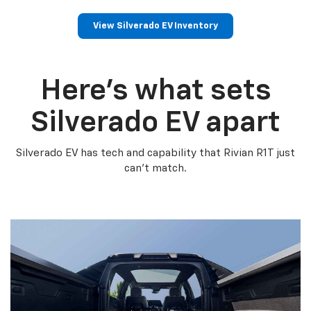
View Silverado EV Inventory
Here’s what sets
Silverado EV apart
Silverado EV has tech and capability that Rivian R1T just
can’t match.