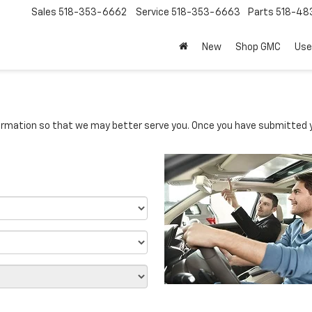
Sales
518-353-6662
Service
518-353-6663
Parts
518-48
New
Shop GMC
Use
rmation so that we may better serve you. Once you have submitted y