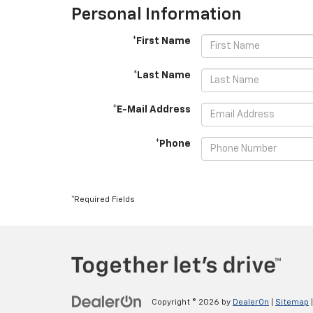
Personal Information
*First Name
*Last Name
*E-Mail Address
*Phone
*Required Fields
Copyright © 2026
by
DealerOn
|
Sitemap