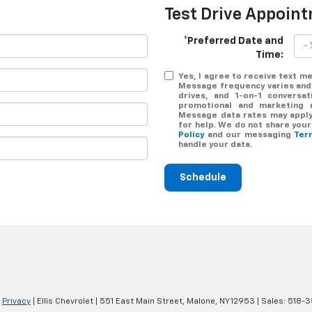
Test Drive Appoin
*Preferred Date and
Time:
Yes, I agree to receive text 
Message frequency varies and
drives, and 1-on-1 conversa
promotional and marketing 
Message data rates may apply.
for help. We do not share you
Policy
and our messaging
Ter
handle your data.
Schedule
|
Privacy
| Ellis Chevrolet
|
551 East Main Street,
Malone,
NY
12953
| Sales:
518-