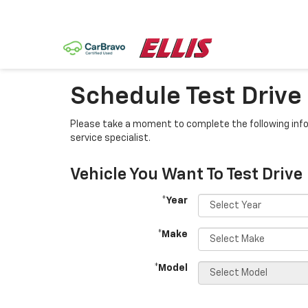
Schedule Test Drive
Please take a moment to complete the following info
service specialist.
Vehicle You Want To Test Drive
*Year
*Make
*Model