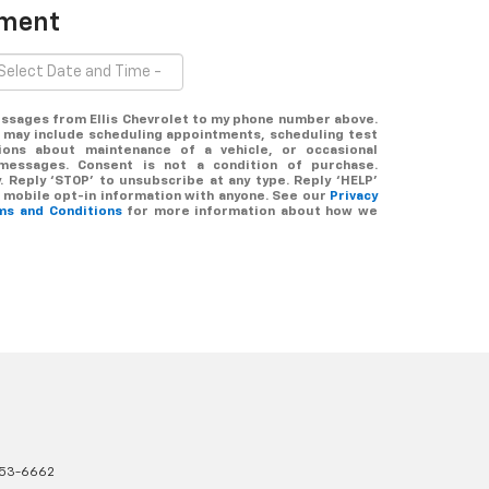
tment
messages from Ellis Chevrolet to my phone number above.
 may include scheduling appointments, scheduling test
tions about maintenance of a vehicle, or occasional
messages. Consent is not a condition of purchase.
 Reply ‘STOP’ to unsubscribe at any type. Reply ‘HELP’
r mobile opt-in information with anyone. See our
Privacy
ms and Conditions
for more information about how we
353-6662