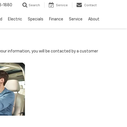
3-1880
Search
Service
Contact
d
Electric
Specials
Finance
Service
About
our information, you will be contacted by a customer