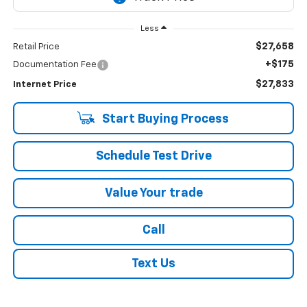
Less
$27,658
Retail Price
+$175
Documentation Fee
$27,833
Internet Price
Start Buying Process
Schedule Test Drive
Value Your trade
Call
Text Us