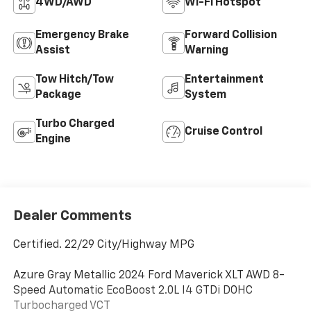
4WD/AWD
Wi-Fi Hotspot
Emergency Brake
Forward Collision
Assist
Warning
Tow Hitch/Tow
Entertainment
Package
System
Turbo Charged
Cruise Control
Engine
Dealer Comments
Certified. 22/29 City/Highway MPG
Azure Gray Metallic 2024 Ford Maverick XLT AWD 8-
Speed Automatic EcoBoost 2.0L I4 GTDi DOHC
Turbocharged VCT