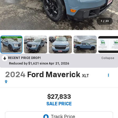
1
/
23
RECENT PRICE DROP!
Collapse
Reduced by $1,621 since Apr 21, 2026
2024
Ford Maverick
XLT
$27,833
SALE PRICE