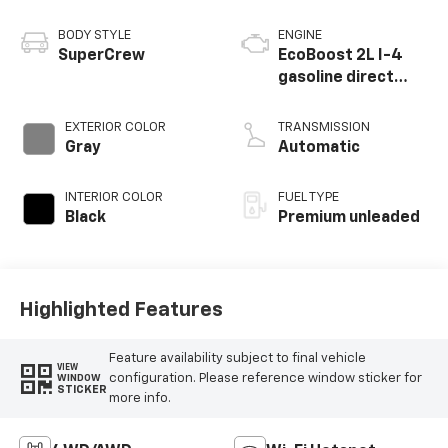
BODY STYLE
ENGINE
SuperCrew
EcoBoost 2L I-4
gasoline direct
injection, DOHC, Ti-
VCT variable valve
EXTERIOR COLOR
TRANSMISSION
control,
Gray
Automatic
intercooled turbo,
premium unleaded,
INTERIOR COLOR
FUEL TYPE
engine with 250HP
Black
Premium unleaded
Highlighted Features
Feature availability subject to final vehicle
VIEW
configuration. Please reference window sticker for
WINDOW
STICKER
more info.