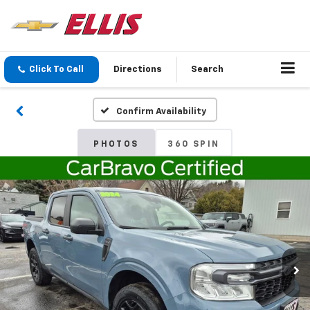
Click To Call
Directions
Search
Confirm Availability
PHOTOS
360 SPIN