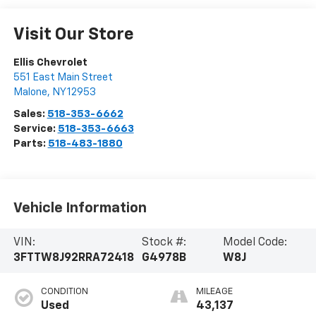
Visit Our Store
Ellis Chevrolet
551 East Main Street
Malone
,
NY
12953
Sales:
518-353-6662
Service:
518-353-6663
Parts:
518-483-1880
Vehicle Information
VIN:
Stock #:
Model Code:
3FTTW8J92RRA72418
G4978B
W8J
CONDITION
MILEAGE
Used
43,137