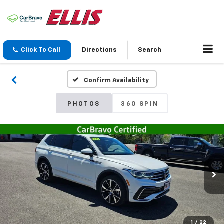
Click To Call
Directions
Search
Confirm Availability
PHOTOS
360 SPIN
1
/
22