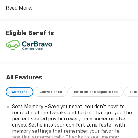
- VW CARE prepaid scheduled maintenance
Read More...
- BUMPERDILLO REAR BUMPER CHROME
PROTECTION PLATE
- AUTO-DIMMING REARVIEW MIRROR W/HOMELINK
CONNECT
Eligible Benefits
- 2-ROW RUBBER MONSTER MATS KIT (SET OF 4)
- Heavy Duty Trunk Liner w/VW CarGo Blocks
Powered by a 2.0L TSI DOHC engine and an 8-Speed
Automatic with Tiptronic transmission, this Tiguan
delivers impressive performance and efficiency, with
an EPA-estimated 22 city/29 highway MPG.
All Features
Inside, the cabin is appointed with premium features
Comfort
Convenience
Exterior and appearance
Fuel
that elevate your driving experience. Sink into the
comfortable, supportive seats with Perforated Vienna
Seat Memory - Save your seat. You don’t have to
Leather Seating Surfaces, and enjoy the convenience
recreate all the tweaks and fiddles that got you the
of Heated and Actively Ventilated Front Seats, a
perfect seated position every time someone else
Heated Steering Wheel, and a Power Liftgate.
drives. Settle into your comfort zone faster with
memory settings that remember your favorite
position automatically. Thanks to seat memory,