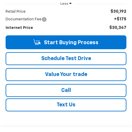
Less
$30,192
Retail Price
+$175
Documentation Fee
$30,367
Internet Price
Start Buying Process
Schedule Test Drive
Value Your trade
Call
Text Us