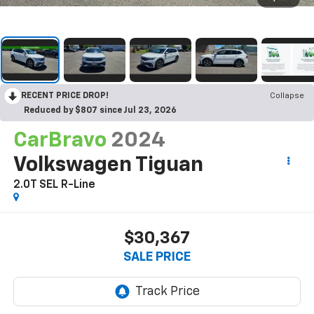
RECENT PRICE DROP!
Collapse
Reduced by $807 since Jul 23, 2026
CarBravo
2024
Volkswagen Tiguan
2.0T SEL R-Line
$30,367
SALE PRICE