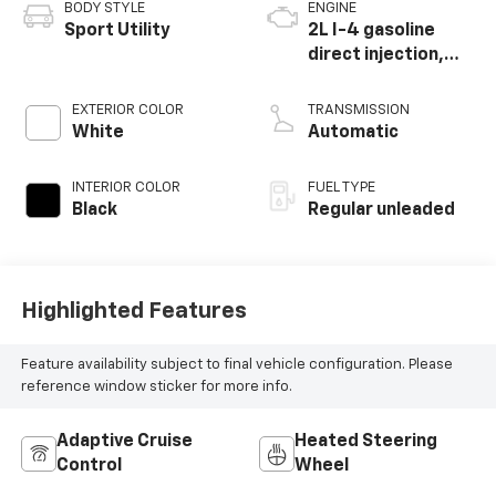
BODY STYLE
ENGINE
Sport Utility
2L I-4 gasoline
direct injection,
DOHC, variable
valve control,
EXTERIOR COLOR
TRANSMISSION
intercooled turbo,
White
Automatic
regular unleaded,
engine with 184HP
INTERIOR COLOR
FUEL TYPE
Black
Regular unleaded
Highlighted Features
Feature availability subject to final vehicle configuration. Please
reference window sticker for more info.
Adaptive Cruise
Heated Steering
Control
Wheel