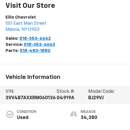
Visit Our Store
Ellis Chevrolet
551 East Main Street
Malone
,
NY
12953
Sales:
518-353-6662
Service:
518-353-6663
Parts:
518-483-1880
Vehicle Information
VIN:
Stock #:
Model Code:
3VV4B7AXXRM060136
G4919A
BJ29VJ
CONDITION
MILEAGE
Used
34,380