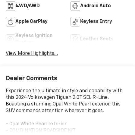
4WD/AWD
Android Auto
Apple CarPlay
Keyless Entry
Keyless Ignition
Leather Seats
System
View More Highlights...
Dealer Comments
Experience the ultimate in style and capability with
this 2024 Volkswagen Tiguan 2.0T SEL R-Line.
Boasting a stunning Opal White Pearl exterior, this
SUV commands attention wherever it goes.
- Opal White Pearl exterior
- COMBINATION ROADSIDE KIT