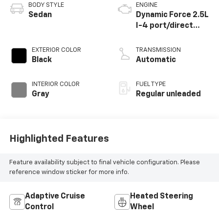
BODY STYLE
ENGINE
Sedan
Dynamic Force 2.5L
I-4 port/direct
injection, DOHC,
VVT-iE/VVT-i
EXTERIOR COLOR
TRANSMISSION
variable valve
Black
Automatic
control, regular
unleaded, engine
INTERIOR COLOR
FUEL TYPE
with 184HP
Gray
Regular unleaded
Highlighted Features
Feature availability subject to final vehicle configuration. Please
reference window sticker for more info.
Adaptive Cruise
Heated Steering
Control
Wheel