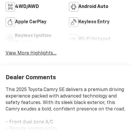
4WD/AWD
Android Auto
Apple CarPlay
Keyless Entry
Keyless Ignition
Wi-Fi Hotspot
System
View More Highlights...
Dealer Comments
This 2025 Toyota Camry SE delivers a premium driving
experience packed with advanced technology and
safety features. With its sleek black exterior, this
Camry exudes a bold, confident presence on the road.
- Front dual zone A/C
- Remote keyless entry