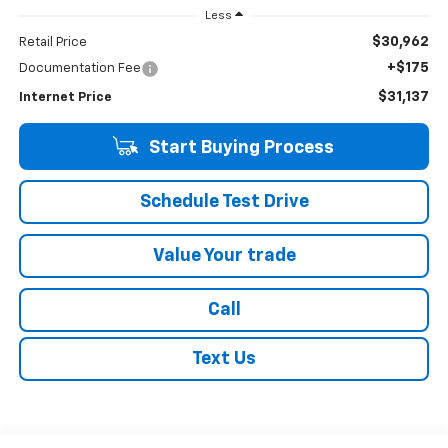
Less
$30,962
Retail Price
+$175
Documentation Fee
$31,137
Internet Price
Start Buying Process
Schedule Test Drive
Value Your trade
Call
Text Us