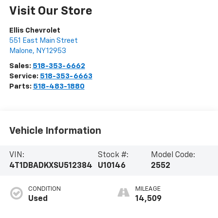
Visit Our Store
Ellis Chevrolet
551 East Main Street
Malone
,
NY
12953
Sales:
518-353-6662
Service:
518-353-6663
Parts:
518-483-1880
Vehicle Information
VIN:
Stock #:
Model Code:
4T1DBADKXSU512384
U10146
2552
CONDITION
MILEAGE
Used
14,509