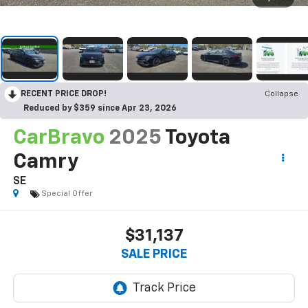
RECENT PRICE DROP!
Collapse
Reduced by $359 since Apr 23, 2026
CarBravo
2025
Toyota
Camry
SE
Special Offer
$31,137
SALE PRICE