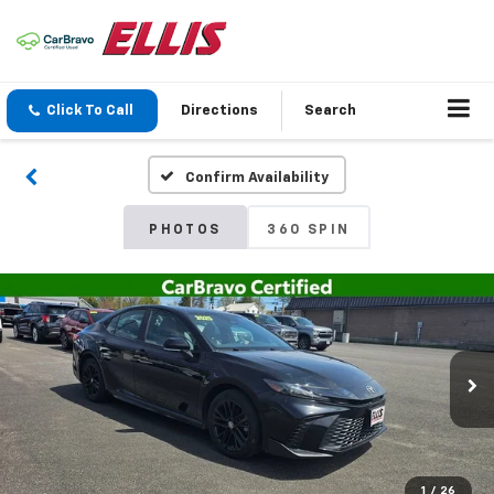
Click To Call
Directions
Search
Confirm Availability
PHOTOS
360 SPIN
1
/
26