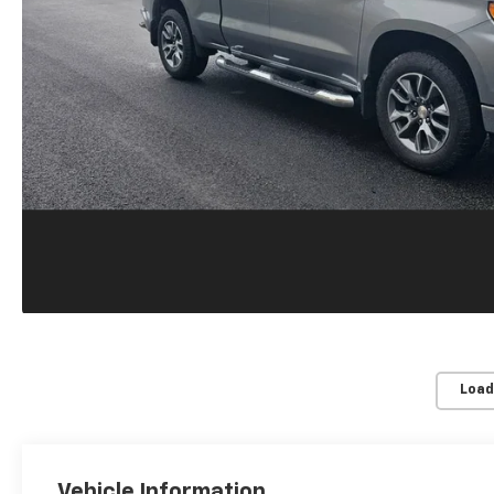
Load
Vehicle Information