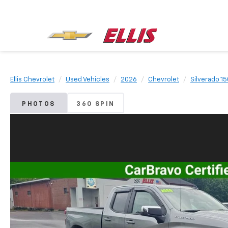
Ellis Chevrolet
Used Vehicles
2026
Chevrolet
Silverado 1
PHOTOS
360 SPIN