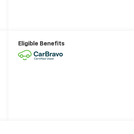
Eligible Benefits