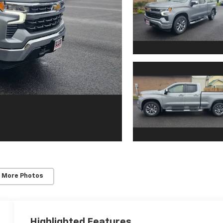
 More Photos
Highlighted Features