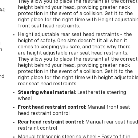
They allow you to place the restraint at the correct
height behind your head, providing greater neck
-40
protection in the event of a collision. Get it to the
right place for the right time with Height adjustabl
front seat head restraints.
Height adjustable rear seat head restraints - the
height of safety. One size doesn’t fit all when it
u
comes to keeping you safe, and that’s why there
n
are height adjustable rear seat head restraints.
They allow you to place the restraint at the correct
height behind your head, providing greater neck
protection in the event of a collision. Get it to the
nd
right place for the right time with height adjustabl
rear seat head restraints.
Steering wheel material
: Leatherette steering
wheel
Front head restraint control
: Manual front seat
head restraint control
Rear head restraint control
: Manual rear seat hea
restraint control
Manual telescopic steering wheel - Easy to fit in.