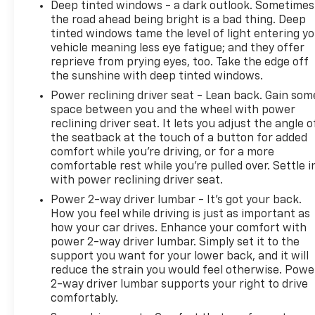
Deep tinted windows - a dark outlook. Sometimes
the road ahead being bright is a bad thing. Deep
tinted windows tame the level of light entering y
vehicle meaning less eye fatigue; and they offer
reprieve from prying eyes, too. Take the edge off
the sunshine with deep tinted windows.
Power reclining driver seat - Lean back. Gain som
space between you and the wheel with power
reclining driver seat. It lets you adjust the angle o
the seatback at the touch of a button for added
comfort while you’re driving, or for a more
comfortable rest while you’re pulled over. Settle i
with power reclining driver seat.
Power 2-way driver lumbar - It’s got your back.
How you feel while driving is just as important as
how your car drives. Enhance your comfort with
power 2-way driver lumbar. Simply set it to the
support you want for your lower back, and it will
reduce the strain you would feel otherwise. Powe
2-way driver lumbar supports your right to drive
comfortably.