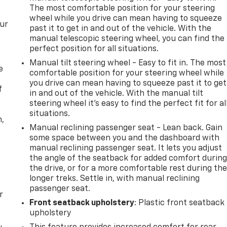
The most comfortable position for your steering
wheel while you drive can mean having to squeeze
our
past it to get in and out of the vehicle. With the
manual telescopic steering wheel, you can find the
perfect position for all situations.
Manual tilt steering wheel - Easy to fit in. The most
e
comfortable position for your steering wheel while
you drive can mean having to squeeze past it to get
f
in and out of the vehicle. With the manual tilt
steering wheel it's easy to find the perfect fit for al
situations.
n,
Manual reclining passenger seat - Lean back. Gain
some space between you and the dashboard with
manual reclining passenger seat. It lets you adjust
the angle of the seatback for added comfort durin
the drive, or for a more comfortable rest during th
longer treks. Settle in, with manual reclining
passenger seat.
r
Front seatback upholstery
: Plastic front seatback
upholstery