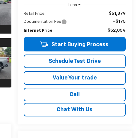
Less
$51,879
Retail Price
+$175
Documentation Fee
$52,054
Internet Price
Start Buying Process
Schedule Test Drive
Value Your trade
Call
Chat With Us