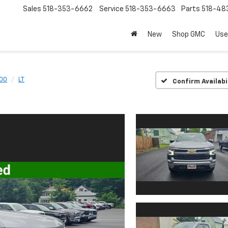
Sales
518-353-6662
Service
518-353-6663
Parts
518-48
New
Shop GMC
Use
500
LT
Confirm Availabi