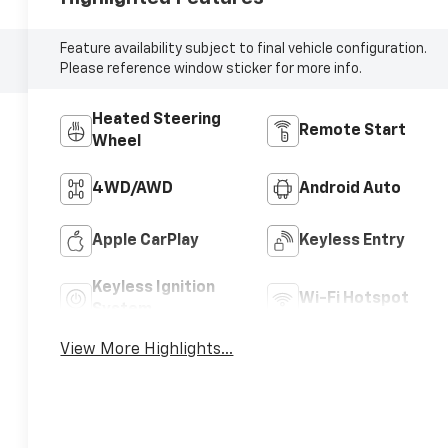
Feature availability subject to final vehicle configuration.
Please reference window sticker for more info.
Heated Steering
Remote Start
Wheel
4WD/AWD
Android Auto
Apple CarPlay
Keyless Entry
Keyless Ignition
Wi-Fi Hotspot
System
View More Highlights...