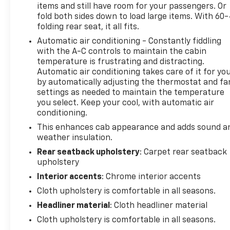
items and still have room for your passengers. Or
fold both sides down to load large items. With 60
folding rear seat, it all fits.
Automatic air conditioning - Constantly fiddling
with the A-C controls to maintain the cabin
temperature is frustrating and distracting.
Automatic air conditioning takes care of it for yo
by automatically adjusting the thermostat and fa
settings as needed to maintain the temperature
you select. Keep your cool, with automatic air
conditioning.
This enhances cab appearance and adds sound a
weather insulation.
Rear seatback upholstery
: Carpet rear seatback
upholstery
Interior accents
: Chrome interior accents
Cloth upholstery is comfortable in all seasons.
Headliner material
: Cloth headliner material
Cloth upholstery is comfortable in all seasons.