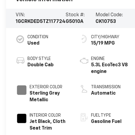
VIN:
Stock #:
Model Code:
1GCRKDED5TZ117724
G5010A
CK10753
CONDITION
CITY/HIGHWAY
Used
15/19 MPG
BODY STYLE
ENGINE
Double Cab
5.3L EcoTec3 V8
engine
EXTERIOR COLOR
TRANSMISSION
Sterling Gray
Automatic
Metallic
INTERIOR COLOR
FUEL TYPE
Jet Black, Cloth
Gasoline Fuel
Seat Trim