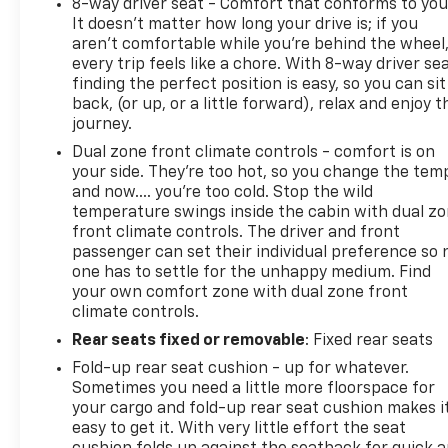
8-way driver seat - Comfort that conforms to you
It doesn't matter how long your drive is; if you
aren't comfortable while you're behind the wheel
every trip feels like a chore. With 8-way driver sea
finding the perfect position is easy, so you can sit
back, (or up, or a little forward), relax and enjoy t
journey.
Dual zone front climate controls - comfort is on
your side. They’re too hot, so you change the tem
and now…. you’re too cold. Stop the wild
temperature swings inside the cabin with dual z
front climate controls. The driver and front
passenger can set their individual preference so 
one has to settle for the unhappy medium. Find
your own comfort zone with dual zone front
climate controls.
Rear seats fixed or removable
: Fixed rear seats
Fold-up rear seat cushion - up for whatever.
Sometimes you need a little more floorspace for
your cargo and fold-up rear seat cushion makes i
easy to get it. With very little effort the seat