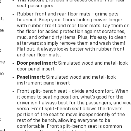
This feature provides increased comfort for rear
!
seat passengers.
,
Rubber front and rear floor mats - grime gets
t,
bounced. Keep your floors looking newer longer
with rubber front and rear floor mats. Lay them on
he
the floor for added protection against scratches,
mud, and other dirty items. Plus, it’s easy to clean
afterwards; simply remove them and wash them!
Flat out, it always looks better with rubber front
p
and rear floor mats.
one
Door panel insert
: Simulated wood and metal-look
door panel insert
no
Panel insert
: Simulated wood and metal-look
instrument panel insert
Front split-bench seat - divide and comfort. When
it comes to seating position, what’s good for the
driver isn’t always best for the passengers, and vic
versa. Front split-bench seat allows the driver's
portion of the seat to move independently of the
t
rest of the bench, allowing everyone to be
comfortable. Front split-bench seat is common