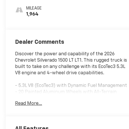
MILEAGE
1,964
Dealer Comments
Discover the power and capability of the 2026
Chevrolet Silverado 1500 LT LT1. This rugged truck is
built to take on any challenge with its EcoTec3 5.3L
V8 engine and 4-wheel drive capabilities.
- 5.3L V8 (EcoTec3) with Dynamic Fuel Management
- 20 Painted Aluminum Wheels with All-Terrain
Tires
Read More...
- Molded Splash Guards
The impressive list of features continues, including:
All Features