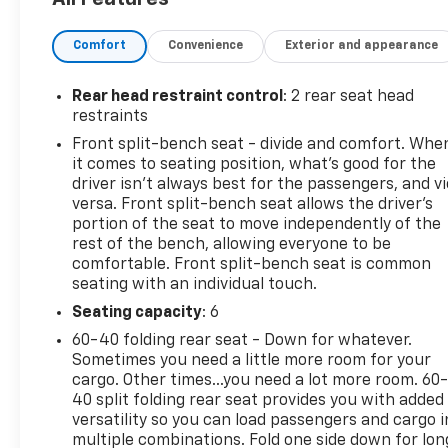
- Dual-Zone Automatic Climate Control
- 120-Volt Bed-Mounted Power Outlet
Comfort
Convenience
Exterior and appearance
- Remote Vehicle Starter System
- Heated Steering Wheel
- Trailering Package
Rear head restraint control
: 2 rear seat head
restraints
This Silverado 1500 LT LT1 is also Chevrolet CarBravo
Front split-bench seat - divide and comfort. Whe
Certified, meaning it has undergone a 126-point
it comes to seating position, what’s good for the
inspection and comes with Roadside Assistance, a
driver isn’t always best for the passengers, and v
$0 Warranty Deductible, and a full Vehicle History
versa. Front split-bench seat allows the driver's
report. You'll also enjoy a 1-month trial of OnStar
portion of the seat to move independently of the
rest of the bench, allowing everyone to be
safety services and access to over 350 channels on
comfortable. Front split-bench seat is common
the SiriusXM app.
seating with an individual touch.
Experience the uncompromising capability and
Seating capacity
: 6
premium features of this Chevrolet Silverado. Visit
60-40 folding rear seat - Down for whatever.
us today to take it for a test drive.
Sometimes you need a little more room for your
cargo. Other times...you need a lot more room. 60
40 split folding rear seat provides you with added
versatility so you can load passengers and cargo i
multiple combinations. Fold one side down for lon