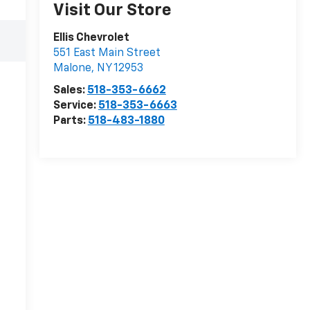
Visit Our Store
Ellis Chevrolet
551 East Main Street
Malone
,
NY
12953
Sales:
518-353-6662
Service:
518-353-6663
Parts:
518-483-1880