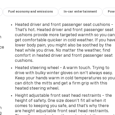
Fuel economy and emissions
In-car entertainment
Powe
Heated driver and front passenger seat cushions -
That’s hot. Heated driver and front passenger seat
cushions provide more targeted warmth so you can
n
get comfortable quicker in cold weather. If you hav
lower body pain, you might also be soothed by the
ice
heat while you drive. No matter the weather, find
comfort in heated driver and front passenger seat
cushions.
Heated steering wheel - A warm touch. Trying to
drive with bulky winter gloves on isn't always easy.
Keep your hands warm in cold temperatures so you
can ditch the mitts and get a firm grip with this
heated steering wheel.
Height adjustable front seat head restraints - the
-
height of safety. One size doesn’t fit all when it
comes to keeping you safe, and that’s why there
n
are height adjustable front seat head restraints.
g