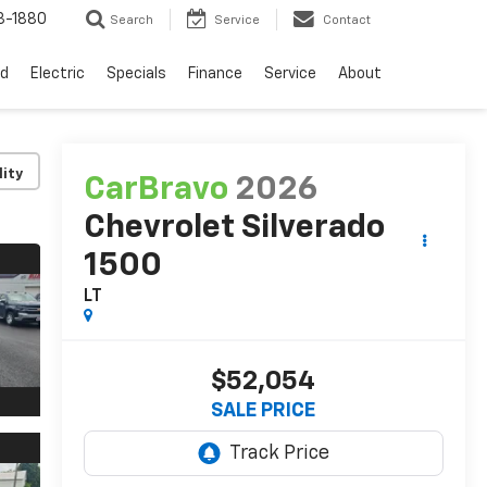
3-1880
Search
Service
Contact
d
Electric
Specials
Finance
Service
About
lity
CarBravo
2026
Chevrolet Silverado
1500
LT
$52,054
SALE PRICE