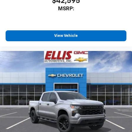
$42,595
MSRP:
View Vehicle