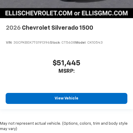
2026
Chevrolet Silverado 1500
VIN:
3GCPKBEK7TG191396
Stock:
CT5608
Model:
CK10543
$51,445
MSRP:
View Vehicle
May not represent actual vehicle. (Options, colors, trim and body style
may vary)