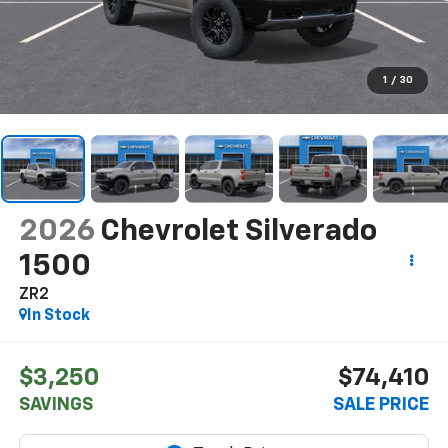
1
/
30
2026
Chevrolet Silverado
1500
ZR2
In Stock
$3,250
$74,410
SAVINGS
SALE PRICE