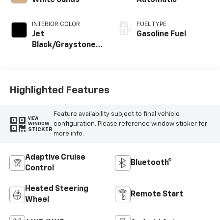
White Sands
Automatic
INTERIOR COLOR
FUEL TYPE
Jet
Gasoline Fuel
Black/Graystone,
Perforated
Leather Seating
Surfaces
Highlighted Features
Feature availability subject to final vehicle
VIEW
configuration. Please reference window sticker for
WINDOW
STICKER
more info.
Adaptive Cruise
Bluetooth®
Control
Heated Steering
Remote Start
Wheel