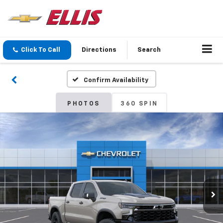
Click To Call
Directions
Search
Confirm Availability
PHOTOS
360 SPIN