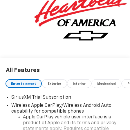
All Features
Entertainment
Exterior
Interior
Mechanical
P
SiriusXM Trial Subscription
Wireless Apple CarPlay/Wireless Android Auto
capability for compatible phones
Apple CarPlay vehicle user interface is a
product of Apple and its terms and privacy
statements apply. Requires compatible