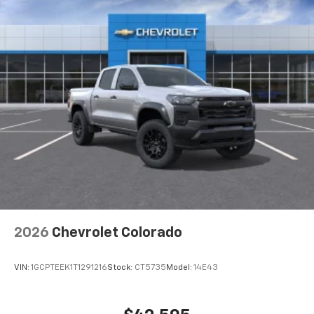
2026
Chevrolet Colorado
VIN:
1GCPTEEK1T1291216
Stock:
CT5735
Model:
14E43