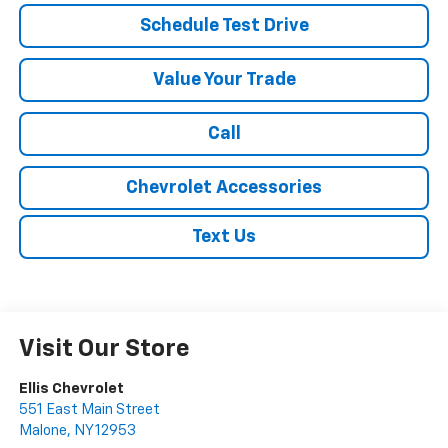
Schedule Test Drive
Value Your Trade
Call
Chevrolet Accessories
Text Us
Visit Our Store
Ellis Chevrolet
551 East Main Street
Malone
,
NY
12953