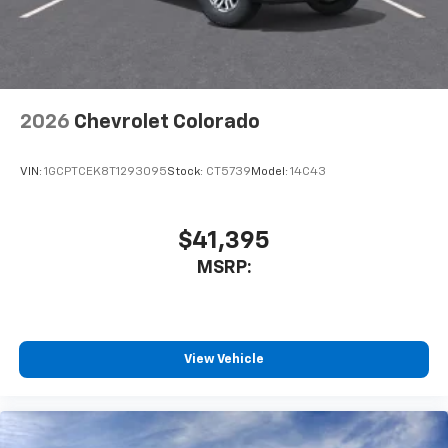
system
With streaming audio capability, you can
listen to files stored on your phone or
Bluetooth® digital media device
2026
Chevrolet Colorado
VIN:
1GCPTCEK8T1293095
Stock:
CT5739
Model:
14C43
$41,395
MSRP:
View Vehicle