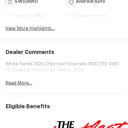
4WD/AWD
Android Auto
Apple CarPlay
Keyless Entry
View More Highlights...
Dealer Comments
White Sands 2026 Chevrolet Silverado 1500 ZR2 4WD
10-Speed Automatic EcoTec3 6.2L V8
Read More...
Eligible Benefits