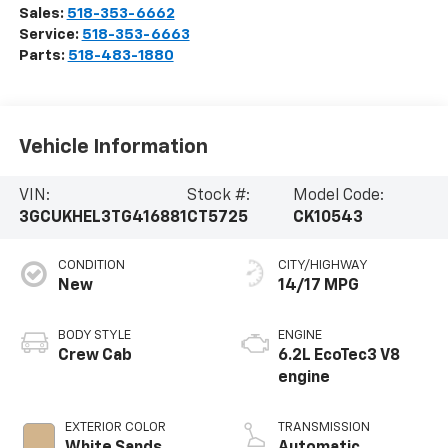
Sales:
518-353-6662
Service:
518-353-6663
Parts:
518-483-1880
Vehicle Information
VIN:
Stock #:
Model Code:
3GCUKHEL3TG416881
CT5725
CK10543
CONDITION
CITY/HIGHWAY
New
14/17 MPG
BODY STYLE
ENGINE
Crew Cab
6.2L EcoTec3 V8
engine
EXTERIOR COLOR
TRANSMISSION