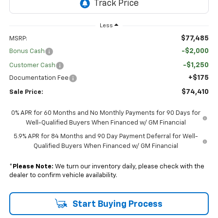
Less
$77,485
MSRP:
-$2,000
Bonus Cash
-$1,250
Customer Cash
+$175
Documentation Fee
$74,410
Sale Price:
0% APR for 60 Months and No Monthly Payments for 90 Days for
Well-Qualified Buyers When Financed w/ GM Financial
5.9% APR for 84 Months and 90 Day Payment Deferral for Well-
Qualified Buyers When Financed w/ GM Financial
*
Please Note:
We turn our inventory daily, please check with the
dealer to confirm vehicle availability.
Start Buying Process