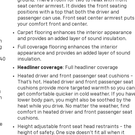
ground. There’s room for two to relax with front
dergone a comprehensive 150-point quality assurance check
seat center armrest. It divides the front seating
positions with a top that both the driver and
tained, high-performance sedan that's ready to elevate your
passenger can use. Front seat center armrest puts
your comfort front and center.
-
nd driving excitement in the 2022 Hyundai Sonata N Line.
Carpet flooring enhances the interior appearance
and provides an added layer of sound insulation.
test drive and make it your own.
n
g
Full coverage flooring enhances the interior
appearance and provides an added layer of sound
-40
insulation.
Headliner coverage
: Full headliner coverage
Heated driver and front passenger seat cushions -
That’s hot. Heated driver and front passenger seat
cushions provide more targeted warmth so you can
u
get comfortable quicker in cold weather. If you hav
n
lower body pain, you might also be soothed by the
heat while you drive. No matter the weather, find
comfort in heated driver and front passenger seat
cushions.
de
Height adjustable front seat head restraints - the
height of safety. One size doesn’t fit all when it