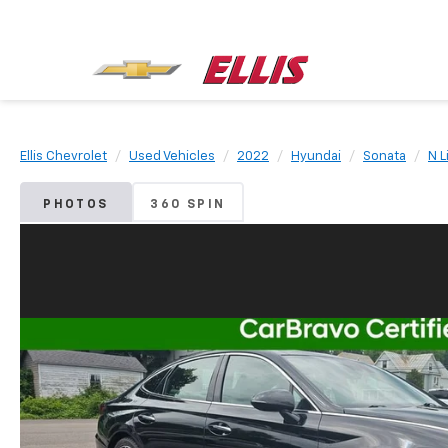
Ellis Chevrolet
Used Vehicles
2022
Hyundai
Sonata
N L
PHOTOS
360 SPIN