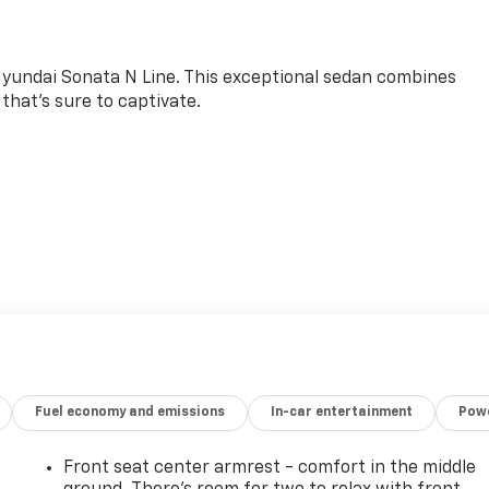
Hyundai Sonata N Line. This exceptional sedan combines
that's sure to captivate.
blend of power and efficiency, the Sonata N Line boasts an
ponsive 8-speed dual-clutch transmission and front-wheel-
 ride quality.
ta N Line is a true standout. Enjoy the convenience of
 a Navigation System, and the comfort of Heated N Unique
Fuel economy and emissions
In-car entertainment
Powe
nced driver-assistance technologies like Rear Parking
Front seat center armrest - comfort in the middle
d certified to meet Hyundai's exacting standards. You can