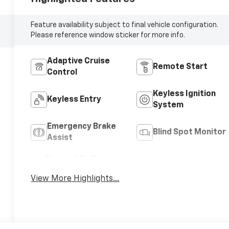
Feature availability subject to final vehicle configuration.
Please reference window sticker for more info.
Adaptive Cruise
Remote Start
Control
Keyless Ignition
Keyless Entry
System
Emergency Brake
Blind Spot Monitor
Assist
Forward Collision
Navigation System
Warning
View More Highlights...