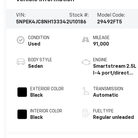
VIN:
Stock #:
Model Code:
5NPEK4JC8NH133342
U10186
29492FT5
CONDITION
MILEAGE
Used
91,000
BODY STYLE
ENGINE
Sedan
Smartstream 2.5L
I-4 port/direct
injection, DOHC,
CVVT variable
EXTERIOR COLOR
TRANSMISSION
valve control,
Black
Automatic
intercooled
turbo, regular
INTERIOR COLOR
FUEL TYPE
unleaded, engine
Black
Regular unleaded
with 290HP