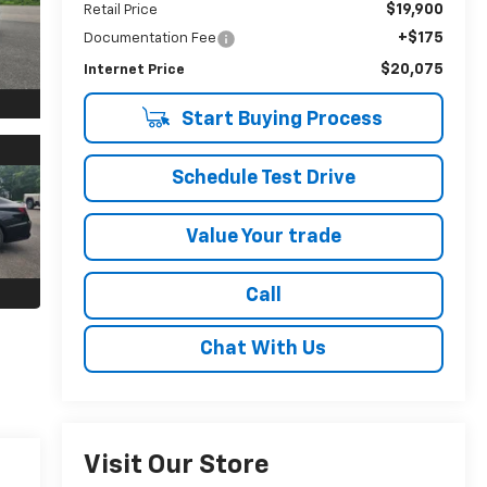
$19,900
Retail Price
+$175
Documentation Fee
$20,075
Internet Price
Start Buying Process
Schedule Test Drive
Value Your trade
Call
Chat With Us
Visit Our Store