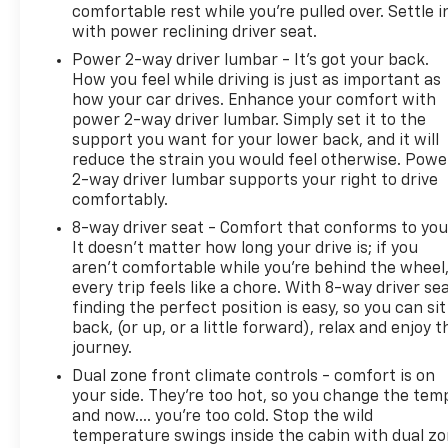
comfortable rest while you’re pulled over. Settle i
with power reclining driver seat.
Power 2-way driver lumbar - It’s got your back.
How you feel while driving is just as important as
how your car drives. Enhance your comfort with
power 2-way driver lumbar. Simply set it to the
support you want for your lower back, and it will
reduce the strain you would feel otherwise. Powe
2-way driver lumbar supports your right to drive
comfortably.
8-way driver seat - Comfort that conforms to you
It doesn't matter how long your drive is; if you
aren't comfortable while you're behind the wheel
every trip feels like a chore. With 8-way driver sea
finding the perfect position is easy, so you can sit
back, (or up, or a little forward), relax and enjoy t
journey.
Dual zone front climate controls - comfort is on
your side. They’re too hot, so you change the tem
and now…. you’re too cold. Stop the wild
temperature swings inside the cabin with dual z