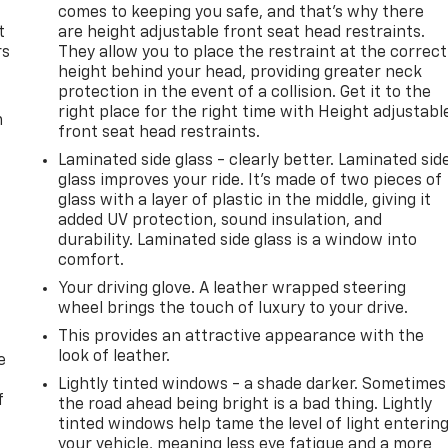
comes to keeping you safe, and that’s why there
t
are height adjustable front seat head restraints.
rs
They allow you to place the restraint at the correct
height behind your head, providing greater neck
protection in the event of a collision. Get it to the
right place for the right time with Height adjustabl
m
front seat head restraints.
Laminated side glass - clearly better. Laminated sid
glass improves your ride. It’s made of two pieces of
glass with a layer of plastic in the middle, giving it
added UV protection, sound insulation, and
durability. Laminated side glass is a window into
comfort.
Your driving glove. A leather wrapped steering
wheel brings the touch of luxury to your drive.
This provides an attractive appearance with the
look of leather.
e
Lightly tinted windows - a shade darker. Sometimes
f
the road ahead being bright is a bad thing. Lightly
tinted windows help tame the level of light enterin
your vehicle, meaning less eye fatigue and a more