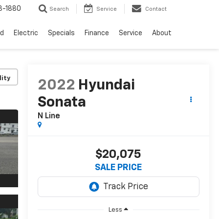
3-1880
Search
Service
Contact
d
Electric
Specials
Finance
Service
About
lity
2022
Hyundai
Sonata
N Line
$20,075
SALE PRICE
Less