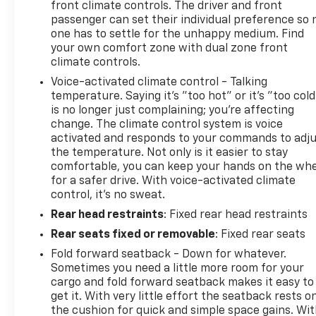
front climate controls. The driver and front
passenger can set their individual preference so 
one has to settle for the unhappy medium. Find
your own comfort zone with dual zone front
climate controls.
Voice-activated climate control - Talking
temperature. Saying it’s "too hot" or it’s "too cold
is no longer just complaining; you’re affecting
change. The climate control system is voice
activated and responds to your commands to adj
the temperature. Not only is it easier to stay
comfortable, you can keep your hands on the wh
for a safer drive. With voice-activated climate
control, it’s no sweat.
Rear head restraints
: Fixed rear head restraints
Rear seats fixed or removable
: Fixed rear seats
Fold forward seatback - Down for whatever.
Sometimes you need a little more room for your
cargo and fold forward seatback makes it easy to
get it. With very little effort the seatback rests o
the cushion for quick and simple space gains. Wi