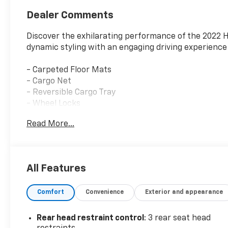
Dealer Comments
Discover the exhilarating performance of the 2022 
dynamic styling with an engaging driving experience 
- Carpeted Floor Mats
- Cargo Net
- Reversible Cargo Tray
- Wheel Locks
Read More...
Meticulously engineered to deliver an unparalleled 
impressive 23 city / 33 highway MPG rating. Its res
drive configuration provide an energetic, yet refined,
All Features
Packed with a wealth of premium features, this Sona
Apple CarPlay & Android Auto, the sophistication of
Comfort
Convenience
Exterior and appearance
Sport Seats. Safety is also a top priority, with adva
Sensors and Blind Spot Monitoring.
Rear head restraint control
: 3 rear seat head
This Sonata N Line has been thoroughly inspected an