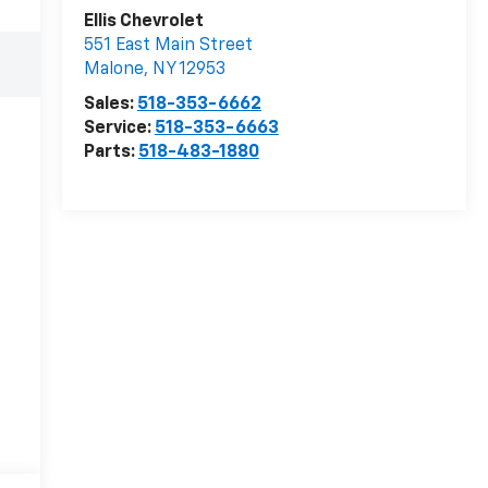
Ellis Chevrolet
551 East Main Street
Malone
,
NY
12953
Sales:
518-353-6662
Service:
518-353-6663
Parts:
518-483-1880