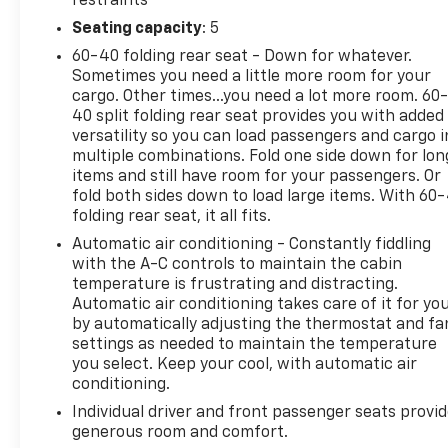
restraints
drive with confidence, knowing this vehicle has un
Seating capacity
: 5
Experience the thrill of owning a meticulously main
60-40 folding rear seat - Down for whatever.
daily commute.
Sometimes you need a little more room for your
cargo. Other times...you need a lot more room. 60
Discover the perfect balance of style, technology, a
40 split folding rear seat provides you with added
Visit us today to take this exceptional vehicle for a 
versatility so you can load passengers and cargo i
multiple combinations. Fold one side down for lon
items and still have room for your passengers. Or
fold both sides down to load large items. With 60
folding rear seat, it all fits.
Automatic air conditioning - Constantly fiddling
with the A-C controls to maintain the cabin
temperature is frustrating and distracting.
Automatic air conditioning takes care of it for yo
by automatically adjusting the thermostat and fa
settings as needed to maintain the temperature
you select. Keep your cool, with automatic air
conditioning.
Individual driver and front passenger seats provi
generous room and comfort.