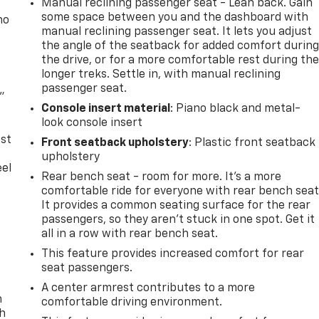
Manual reclining passenger seat - Lean back. Gain
some space between you and the dashboard with
no
manual reclining passenger seat. It lets you adjust
the angle of the seatback for added comfort durin
the drive, or for a more comfortable rest during th
longer treks. Settle in, with manual reclining
passenger seat.
"
Console insert material
: Piano black and metal-
look console insert
ust
Front seatback upholstery
: Plastic front seatback
upholstery
eel
Rear bench seat - room for more. It’s a more
comfortable ride for everyone with rear bench seat
It provides a common seating surface for the rear
passengers, so they aren't stuck in one spot. Get it
all in a row with rear bench seat.
This feature provides increased comfort for rear
seat passengers.
A center armrest contributes to a more
n
comfortable driving environment.
th