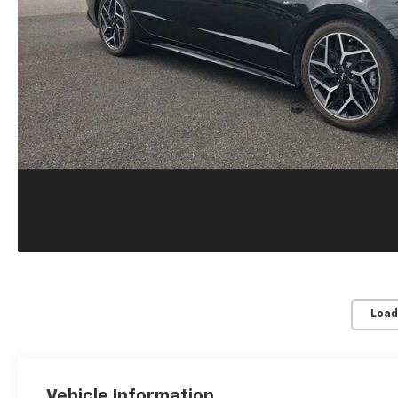
Load
Vehicle Information