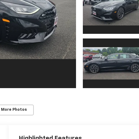
 More Photos
Highlighted Features