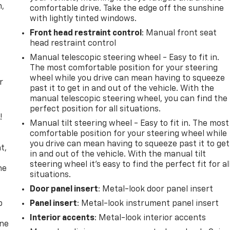
n,
comfortable drive. Take the edge off the sunshine
with lightly tinted windows.
Front head restraint control
: Manual front seat
head restraint control
Manual telescopic steering wheel - Easy to fit in.
The most comfortable position for your steering
wheel while you drive can mean having to squeeze
r
past it to get in and out of the vehicle. With the
manual telescopic steering wheel, you can find the
perfect position for all situations.
!
Manual tilt steering wheel - Easy to fit in. The most
comfortable position for your steering wheel while
,
you drive can mean having to squeeze past it to get
t,
in and out of the vehicle. With the manual tilt
steering wheel it's easy to find the perfect fit for al
he
situations.
Door panel insert
: Metal-look door panel insert
p
Panel insert
: Metal-look instrument panel insert
Interior accents
: Metal-look interior accents
one