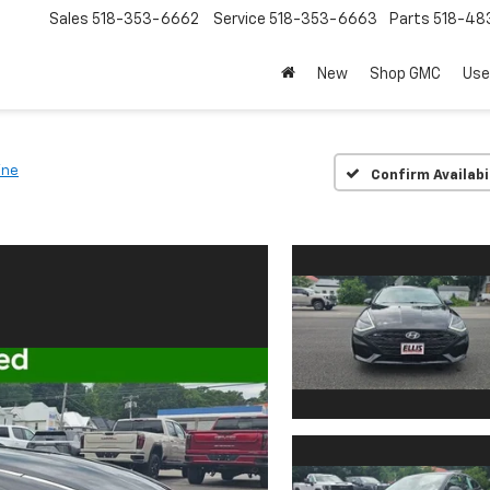
Sales
518-353-6662
Service
518-353-6663
Parts
518-48
New
Shop GMC
Use
ine
Confirm Availabi