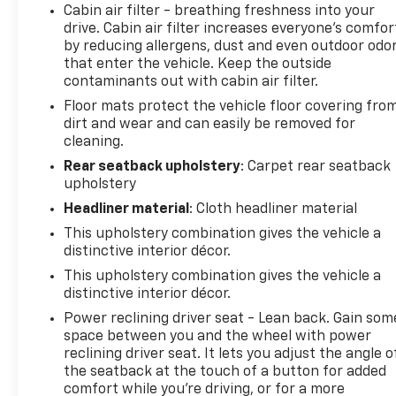
Cabin air filter - breathing freshness into your
drive. Cabin air filter increases everyone’s comfor
by reducing allergens, dust and even outdoor odo
that enter the vehicle. Keep the outside
contaminants out with cabin air filter.
Floor mats protect the vehicle floor covering fro
dirt and wear and can easily be removed for
cleaning.
Rear seatback upholstery
: Carpet rear seatback
upholstery
Headliner material
: Cloth headliner material
This upholstery combination gives the vehicle a
distinctive interior décor.
This upholstery combination gives the vehicle a
distinctive interior décor.
Power reclining driver seat - Lean back. Gain som
space between you and the wheel with power
reclining driver seat. It lets you adjust the angle o
the seatback at the touch of a button for added
comfort while you’re driving, or for a more