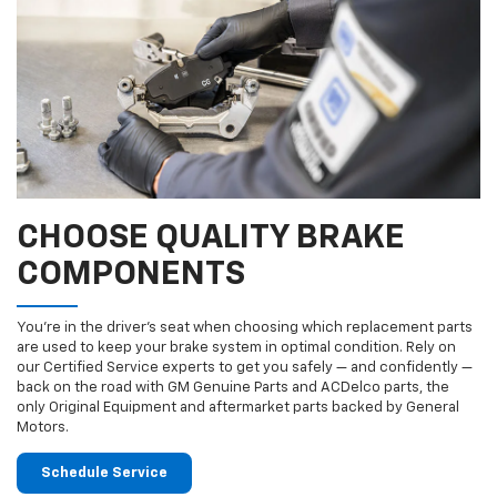
CHOOSE QUALITY BRAKE
COMPONENTS
You’re in the driver’s seat when choosing which replacement parts
are used to keep your brake system in optimal condition. Rely on
our Certified Service experts to get you safely — and confidently —
back on the road with GM Genuine Parts and ACDelco parts, the
only Original Equipment and aftermarket parts backed by General
Motors.
Schedule Service