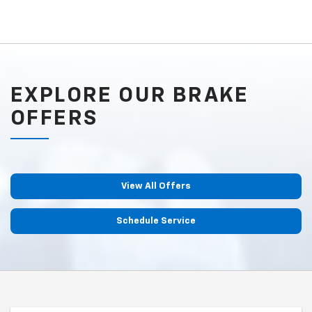
EXPLORE OUR BRAKE
OFFERS
View All Offers
Schedule Service