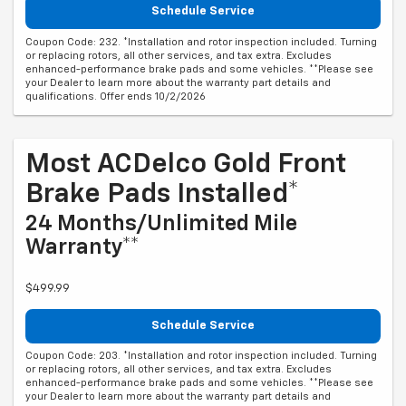
Schedule Service
Coupon Code: 232. *Installation and rotor inspection included. Turning
or replacing rotors, all other services, and tax extra. Excludes
enhanced-performance brake pads and some vehicles. **Please see
your Dealer to learn more about the warranty part details and
qualifications. Offer ends 10/2/2026
Most ACDelco Gold Front
Brake Pads Installed*
24 Months/Unlimited Mile
Warranty**
$499.99
Schedule Service
Coupon Code: 203. *Installation and rotor inspection included. Turning
or replacing rotors, all other services, and tax extra. Excludes
enhanced-performance brake pads and some vehicles. **Please see
your Dealer to learn more about the warranty part details and