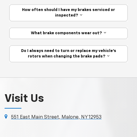
How often should I have my brakes serviced or
inspected?
What brake components wear out?
Do I always need to turn or replace my vehicle’s
rotors when changing the brake pads?
Visit Us
551 East Main Street, Malone, NY 12953