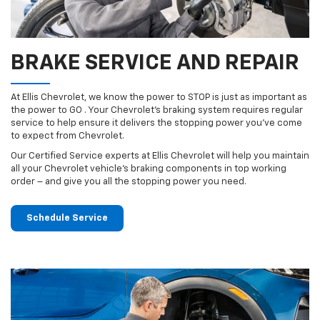
BRAKE SERVICE AND REPAIR
At Ellis Chevrolet, we know the power to STOP is just as important as
the power to GO . Your Chevrolet’s braking system requires regular
service to help ensure it delivers the stopping power you’ve come
to expect from Chevrolet.
Our Certified Service experts at Ellis Chevrolet will help you maintain
all your Chevrolet vehicle’s braking components in top working
order – and give you all the stopping power you need.
Schedule Service