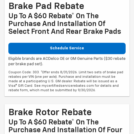
Brake Pad Rebate
Up To A $60 Rebate* On The
Purchase And Installation Of
Select Front And Rear Brake Pads
Schedule Service
Eligible brands are ACDelco OE or GM Genuine Parts ($30 rebate
per brake pad set).
Coupon Code: 303. *Offer ends 8/31/2026. Limit two sets of brake pad
rebates per VIN (one per axle). Purchase and installation must be
made at a participating U.S. GM dealer. Rebate will be issued as a
Visa® Gift Card. See mycertifiedservicerebates.com for details and
rebate form, which must be submitted by 9/30/2026.
Brake Rotor Rebate
Up To A $60 Rebate* On The
Purchase And Installation Of Four