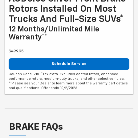
Rotors Installed On Most
Trucks And Full-Size SUVs*
12 Months/Unlimited Mile
Warranty**
$499.95
Schedule Service
Coupon Code: 215. *Tax extra. Excludes coated rotors, enhanced-
performance rotors, medium-duty trucks, and other select vehicles.
**Please see your Dealer to learn more about the warranty part details
and qualifications. Offer ends 10/2/2026
BRAKE FAQs