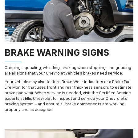
BRAKE WARNING SIGNS
Chirping, squealing, whistling, shaking when stopping, and grinding
are all signs that your Chevrolet vehicle’s brakes need service.
Your vehicle may also feature Brake Wear Indicators or a Brake Pad
Life Monitor that uses front and rear thickness sensors to estimate
brake pad wear. When service is needed, visit the Certified Service
experts at Ellis Chevrolet to inspect and service your Chevrolet’s
braking system – and ensure all brake components are working
properly and as designed.