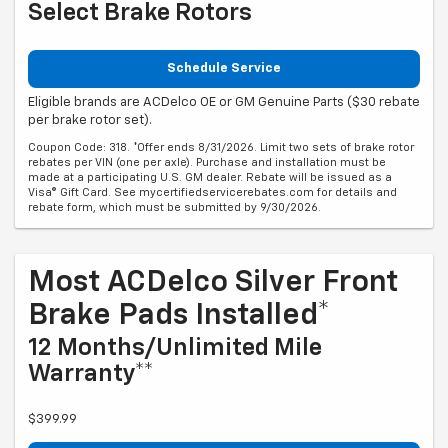
Select Brake Rotors
Schedule Service
Eligible brands are ACDelco OE or GM Genuine Parts ($30 rebate
per brake rotor set).
Coupon Code: 318. *Offer ends 8/31/2026. Limit two sets of brake rotor
rebates per VIN (one per axle). Purchase and installation must be
made at a participating U.S. GM dealer. Rebate will be issued as a
Visa® Gift Card. See mycertifiedservicerebates.com for details and
rebate form, which must be submitted by 9/30/2026.
Most ACDelco Silver Front
Brake Pads Installed*
12 Months/Unlimited Mile
Warranty**
$399.99