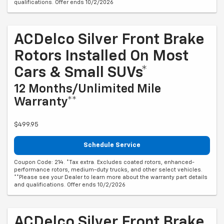
qualifications. Offer ends 10/2/2026
ACDelco Silver Front Brake
Rotors Installed On Most
Cars & Small SUVs*
12 Months/Unlimited Mile
Warranty**
$499.95
Schedule Service
Coupon Code: 214. *Tax extra. Excludes coated rotors, enhanced-
performance rotors, medium-duty trucks, and other select vehicles.
**Please see your Dealer to learn more about the warranty part details
and qualifications. Offer ends 10/2/2026
ACDelco Silver Front Brake