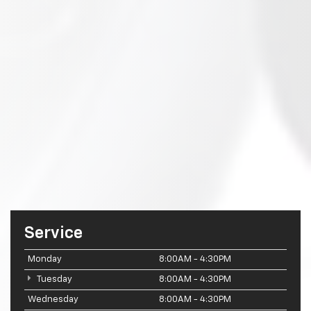
Service
Monday
8:00AM - 4:30PM
Tuesday
8:00AM - 4:30PM
Wednesday
8:00AM - 4:30PM