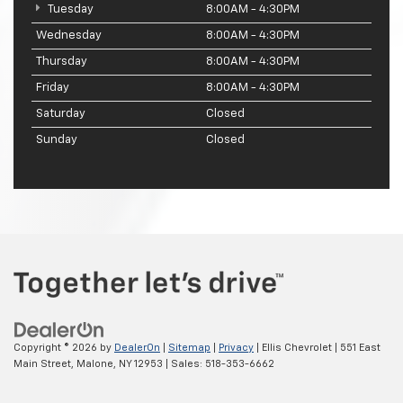
Tuesday
8:00AM - 4:30PM
Wednesday
8:00AM - 4:30PM
Thursday
8:00AM - 4:30PM
Friday
8:00AM - 4:30PM
Saturday
Closed
Sunday
Closed
Copyright © 2026
by
DealerOn
|
Sitemap
|
Privacy
| Ellis Chevrolet
|
551 East
Main Street,
Malone,
NY
12953
| Sales:
518-353-6662