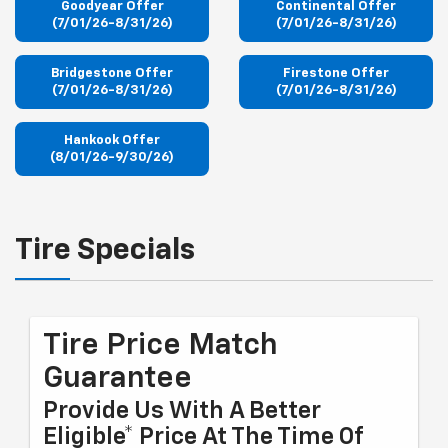
Goodyear Offer
Continental Offer
(7/01/26-8/31/26)
(7/01/26-8/31/26)
Bridgestone Offer
Firestone Offer
(7/01/26-8/31/26)
(7/01/26-8/31/26)
Hankook Offer
(8/01/26-9/30/26)
Tire Specials
Tire Price Match
Guarantee
Provide Us With A Better
Eligible* Price At The Time Of