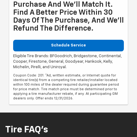
Purchase And We'll Match It.
Find A Better Price Within 30
Days Of The Purchase, And We'll
Refund The Difference.
Schedule Service
Eligible Tire Brands: BFGoodrich, Bridgestone, Continental,
Cooper, Firestone, General, Goodyear, Hankook, Kelly,
Michelin, Pirelli, and Uniroyal.
Coupon Code: 201. *Ad, written estimate, or Internet quote for
identical tire(s) from a competing tire retailer/installer located
within 100 miles of the dealer required during guarantee period
for price match. Tire match price must be determined prior to
applying a tire manufacturer rebate, if any. At participating GM
dealers only. Offer ends 12/31/2026.
Tire FAQ's