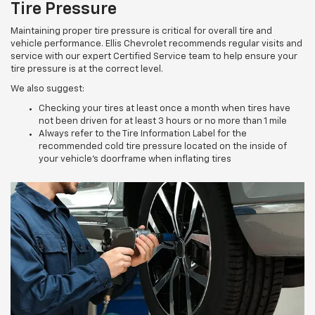
Tire Pressure
Maintaining proper tire pressure is critical for overall tire and
vehicle performance. Ellis Chevrolet recommends regular visits and
service with our expert Certified Service team to help ensure your
tire pressure is at the correct level.
We also suggest:
Checking your tires at least once a month when tires have
not been driven for at least 3 hours or no more than 1 mile
Always refer to the Tire Information Label for the
recommended cold tire pressure located on the inside of
your vehicle’s doorframe when inflating tires