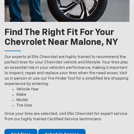
Find The Right Fit For Your
Chevrolet Near Malone, NY
Our experts at Ellis Chevrolet are highly trained to recommend the
perfect tires for your Chevrolet vehicle and lifestyle. Your tires play
an essential role in your vehicle’s performance, making it important
to inspect, repair and replace your tires when the need arises. Visit
us in person or use our Tire Finder Tool for a simplified tire shopping
experience by entering:
Vehicle Year
Make
Model
Tire Size
Once your tires are selected, visit Ellis Chevrolet for expert service
from our highly trained Certified Service technicians.