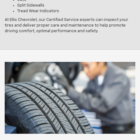
Split Sidewalls
Tread Wear Indicators
At Ellis Chevrolet, our Certified Service experts can inspect your
tires and deliver proper care and maintenance to help promote
driving comfort, optimal performance and safety.