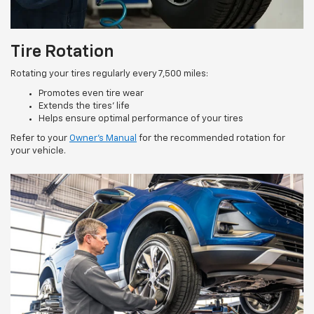
Tire Rotation
Rotating your tires regularly every 7,500 miles:
Promotes even tire wear
Extends the tires’ life
Helps ensure optimal performance of your tires
Refer to your
Owner’s Manual
for the recommended rotation for
your vehicle.