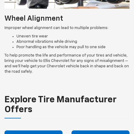
Wheel Alignment
Improper wheel alignment can lead to multiple problems:
Uneven tire wear
Abnormal vibrations while driving
Poor handling as the vehicle may pull to one side
To help promote the life and performance of your tires and vehicle,
bring your vehicle to Ellis Chevrolet for any signs of misalignment —
and we’ll help get your Chevrolet vehicle back in shape and back on
the road safely.
Explore Tire Manufacturer
Offers