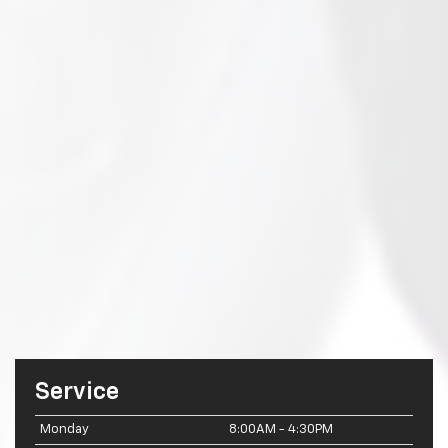
Service
Monday
8:00AM - 4:30PM