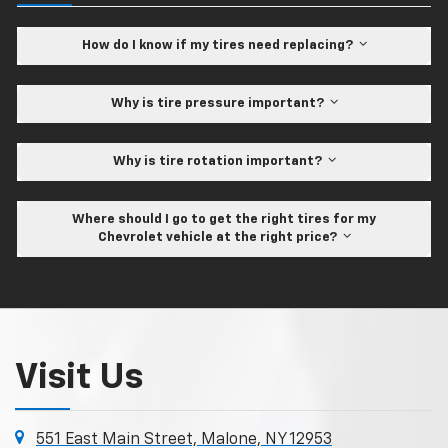
How do I know if my tires need replacing?
Why is tire pressure important?
Why is tire rotation important?
Where should I go to get the right tires for my
Chevrolet vehicle at the right price?
Visit Us
551 East Main Street, Malone, NY 12953