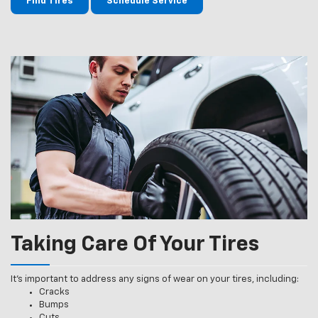
Find Tires
Schedule Service
Taking Care Of Your Tires
It’s important to address any signs of wear on your tires, including:
Cracks
Bumps
Cuts